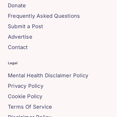
Donate
Frequently Asked Questions
Submit a Post
Advertise
Contact
Legal
Mental Health Disclaimer Policy
Privacy Policy
Cookie Policy
Terms Of Service