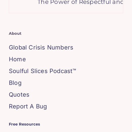
The Power of Respectful and Su
About
Global Crisis Numbers
Home
Soulful Slices Podcast™
Blog
Quotes
Report A Bug
Free Resources