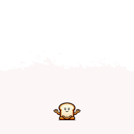
Home
Explore
Mental Health Hub
Blog
Resources
Submit a Post
Contact