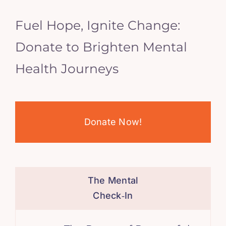
Fuel Hope, Ignite Change:
Donate to Brighten Mental
Health Journeys
Donate Now!
The Mental
Check‑In