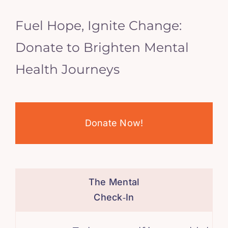
Fuel Hope, Ignite Change:
Donate to Brighten Mental
Health Journeys
Donate Now!
The Mental
Check‑In