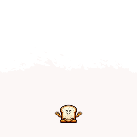
Home
Explore
Mental Health Hub
Blog
Resources
Submit a Post
Contact