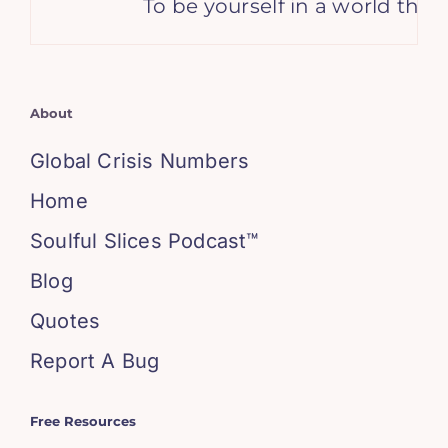
To be yourself in a world that
About
Global Crisis Numbers
Home
Soulful Slices Podcast™
Blog
Quotes
Report A Bug
Free Resources