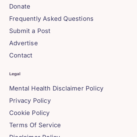
Donate
Frequently Asked Questions
Submit a Post
Advertise
Contact
Legal
Mental Health Disclaimer Policy
Privacy Policy
Cookie Policy
Terms Of Service