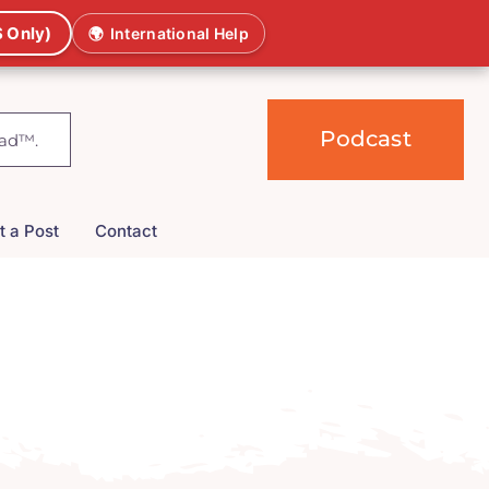
 Only)
🌍
International Help
Podcast
t a Post
Contact