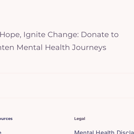
 Hope, Ignite Change: Donate to
hten Mental Health Journeys
ources
Legal
e
Mental Health Discl