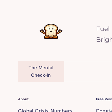
Fuel
Brig
The Mental
Check‑In
About
Free Res
Global Crisis Numbers
Donat