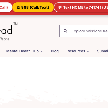
Call)
☎️
988 (Call/Text)
💬
Text HOME to 741741 (US
Search
for:
Mental Health Hub
Blog
Resources
Submi