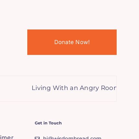
Donate Now!
Living With an Angry Roommate? 9
Get in Touch
aimer
hi@wisdombread.com