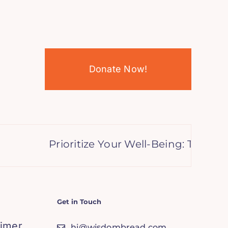
Donate Now!
Prioritize Your Well-Being: Transfor
Get in Touch
aimer
hi@wisdombread.com