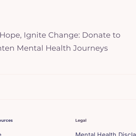
 Hope, Ignite Change: Donate to
hten Mental Health Journeys
ources
Legal
e
Mental Health Discl