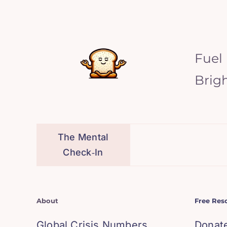
Fuel
Brig
The Mental
Check‑In
About
Free Res
Global Crisis Numbers
Donat