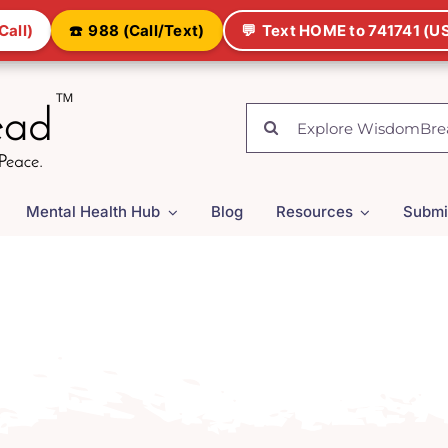
Call)
☎️
988 (Call/Text)
💬
Text HOME to 741741 (US
Search
for:
Mental Health Hub
Blog
Resources
Submi