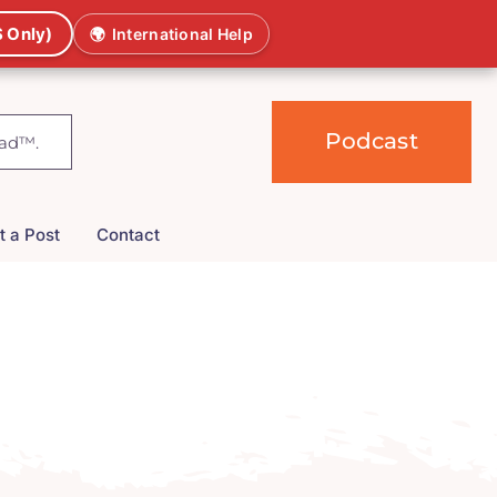
 Only)
🌍
International Help
Podcast
t a Post
Contact