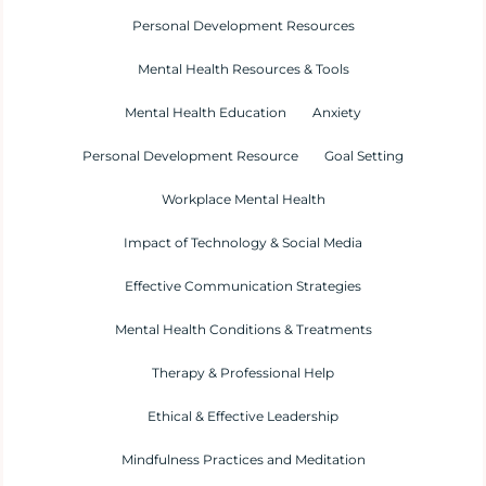
Personal Development Resources
Mental Health Resources & Tools
Mental Health Education
Anxiety
Personal Development Resource
Goal Setting
Workplace Mental Health
Impact of Technology & Social Media
Effective Communication Strategies
Mental Health Conditions & Treatments
Therapy & Professional Help
Ethical & Effective Leadership
Mindfulness Practices and Meditation