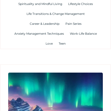
Spirituality and Mindful Living
Lifestyle Choices
Life Transitions & Change Management
Career & Leadership
Pain Series
Anxiety Management Techniques
Work-Life Balance
Love
Teen