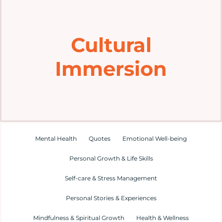
Home
Cultural
Explore
Immersion
Mental Health Hub
Blog
Resources
Mental Health
Quotes
Emotional Well-being
Personal Growth & Life Skills
Submit a Post
Self-care & Stress Management
Personal Stories & Experiences
Contact
Mindfulness & Spiritual Growth
Health & Wellness