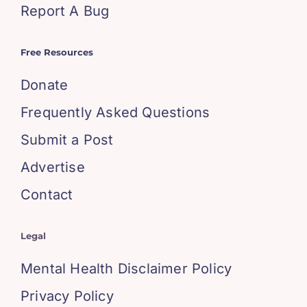
Report A Bug
Free Resources
Donate
Frequently Asked Questions
Submit a Post
Advertise
Contact
Legal
Mental Health Disclaimer Policy
Privacy Policy