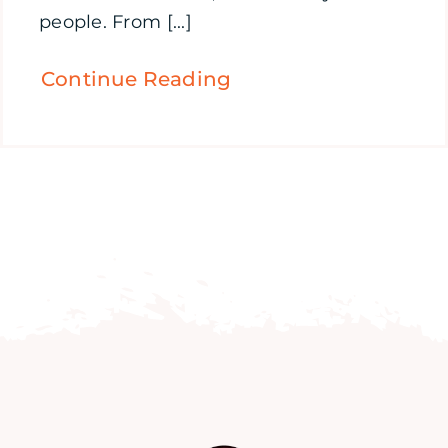
people. From [...]
Continue Reading