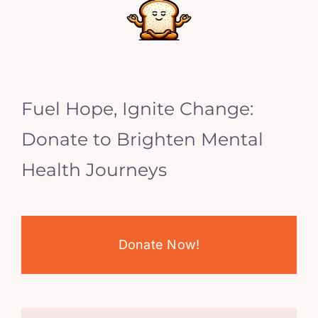
Fuel Hope, Ignite Change:
Donate to Brighten Mental
Health Journeys
Donate Now!