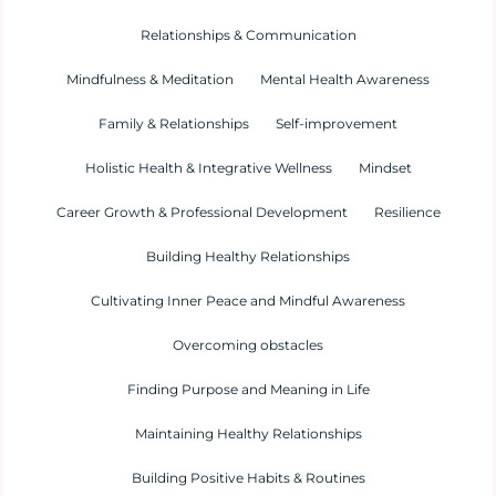
Relationships & Communication
Mindfulness & Meditation
Mental Health Awareness
Family & Relationships
Self-improvement
Holistic Health & Integrative Wellness
Mindset
Career Growth & Professional Development
Resilience
Building Healthy Relationships
Cultivating Inner Peace and Mindful Awareness
Overcoming obstacles
Finding Purpose and Meaning in Life
Maintaining Healthy Relationships
Building Positive Habits & Routines