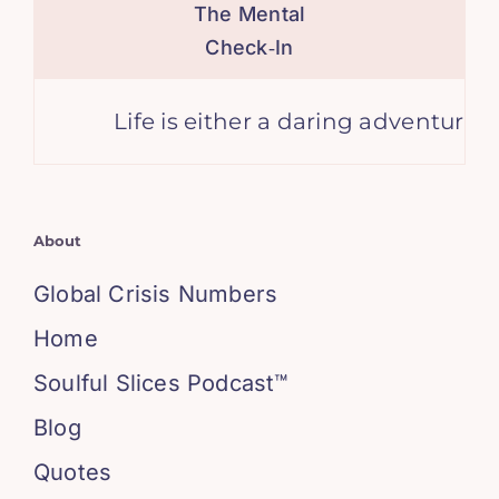
The Mental
Check‑In
Life is either a daring adventure or no
About
Global Crisis Numbers
Home
Soulful Slices Podcast™
Blog
Quotes