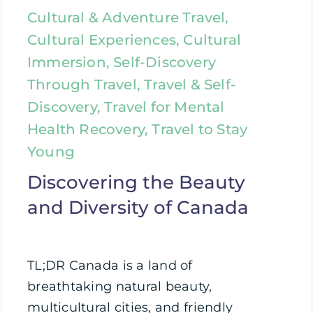
Cultural & Adventure Travel,
Cultural Experiences, Cultural
Immersion, Self-Discovery
Through Travel, Travel & Self-
Discovery, Travel for Mental
Health Recovery, Travel to Stay
Young
Discovering the Beauty
and Diversity of Canada
TL;DR Canada is a land of
breathtaking natural beauty,
multicultural cities, and friendly