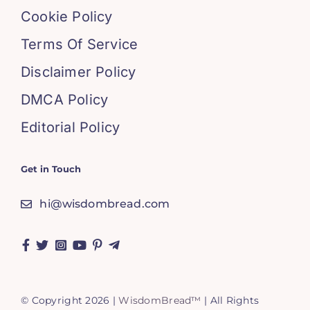
Cookie Policy
Terms Of Service
Disclaimer Policy
DMCA Policy
Editorial Policy
Get in Touch
hi@wisdombread.com
© Copyright 2026 |
WisdomBread™
| All Rights