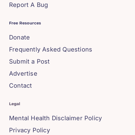
Report A Bug
Free Resources
Donate
Frequently Asked Questions
Submit a Post
Advertise
Contact
Legal
Mental Health Disclaimer Policy
Privacy Policy