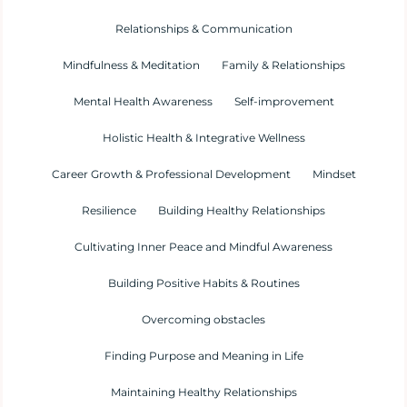
Relationships & Communication
Mindfulness & Meditation
Family & Relationships
Mental Health Awareness
Self-improvement
Holistic Health & Integrative Wellness
Career Growth & Professional Development
Mindset
Resilience
Building Healthy Relationships
Cultivating Inner Peace and Mindful Awareness
Building Positive Habits & Routines
Overcoming obstacles
Finding Purpose and Meaning in Life
Maintaining Healthy Relationships