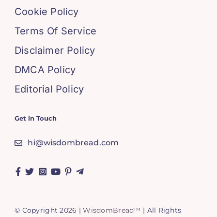
Cookie Policy
Terms Of Service
Disclaimer Policy
DMCA Policy
Editorial Policy
Get in Touch
hi@wisdombread.com
© Copyright 2026 |
WisdomBread™
| All Rights