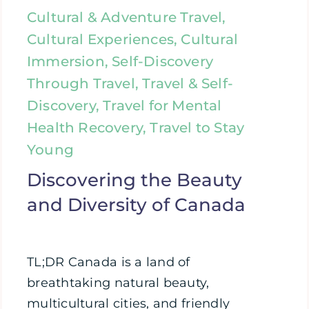
Cultural & Adventure Travel,
Cultural Experiences, Cultural
Immersion, Self-Discovery
Through Travel, Travel & Self-
Discovery, Travel for Mental
Health Recovery, Travel to Stay
Young
Discovering the Beauty
and Diversity of Canada
TL;DR Canada is a land of
breathtaking natural beauty,
multicultural cities, and friendly