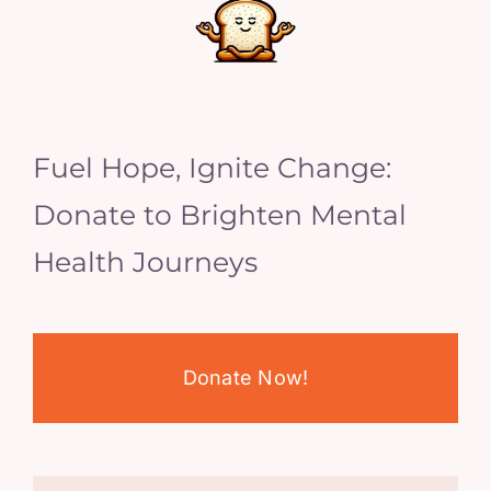
Fuel Hope, Ignite Change:
Donate to Brighten Mental
Health Journeys
Donate Now!