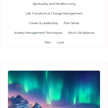
Spirituality and Mindful Living
Life Transitions & Change Management
Career & Leadership
Pain Series
Anxiety Management Techniques
Work-Life Balance
Teen
Love