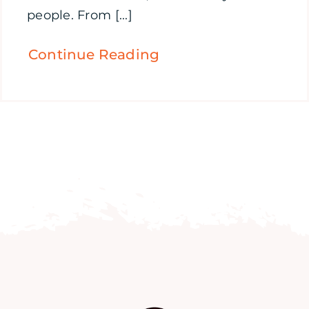
people. From [...]
Continue Reading