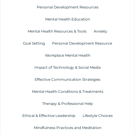
Personal Development Resources
Mental Health Education
Mental Health Resources & Tools
Anxiety
Goal Setting
Personal Development Resource
Workplace Mental Health
Impact of Technology & Social Media
Effective Communication Strategies
Mental Health Conditions & Treatments
Therapy & Professional Help
Ethical & Effective Leadership
Lifestyle Choices
Mindfulness Practices and Meditation