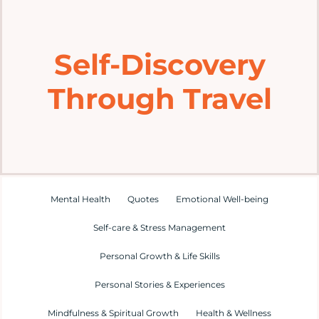
Home
Self-Discovery
Explore
Through Travel
Mental Health Hub
Blog
Resources
Mental Health
Quotes
Emotional Well-being
Self-care & Stress Management
Submit a Post
Personal Growth & Life Skills
Personal Stories & Experiences
Contact
Mindfulness & Spiritual Growth
Health & Wellness