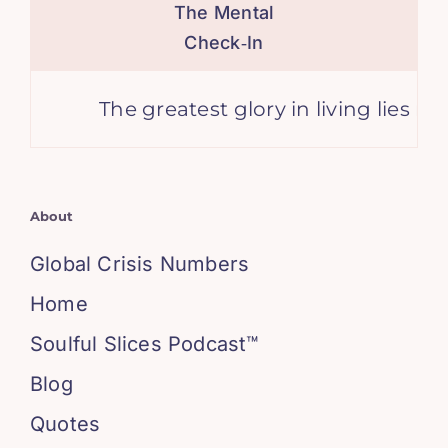
The Mental
Check‑In
The greatest glory in living lies not i
About
Global Crisis Numbers
Home
Soulful Slices Podcast™
Blog
Quotes