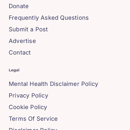
Donate
Frequently Asked Questions
Submit a Post
Advertise
Contact
Legal
Mental Health Disclaimer Policy
Privacy Policy
Cookie Policy
Terms Of Service