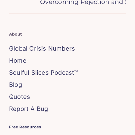
Overcoming Rejection and Setba
About
Global Crisis Numbers
Home
Soulful Slices Podcast™
Blog
Quotes
Report A Bug
Free Resources