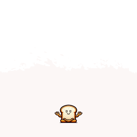
Home
Explore
Mental Health Hub
Blog
Resources
Submit a Post
Contact