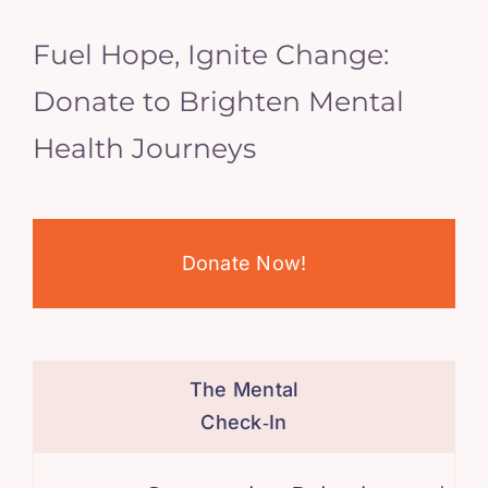
Fuel Hope, Ignite Change:
Donate to Brighten Mental
Health Journeys
Donate Now!
The Mental
Check‑In