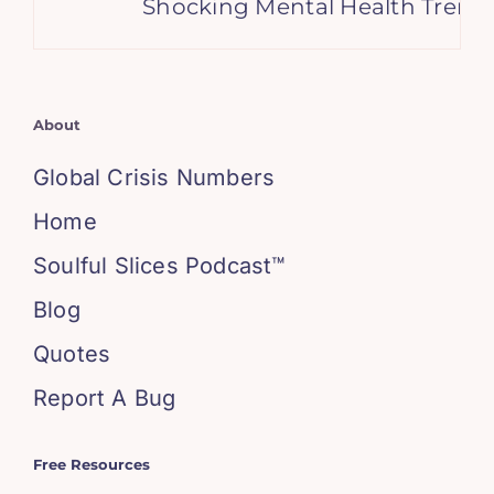
Shocking Mental Health Trends
About
Global Crisis Numbers
Home
Soulful Slices Podcast™
Blog
Quotes
Report A Bug
Free Resources