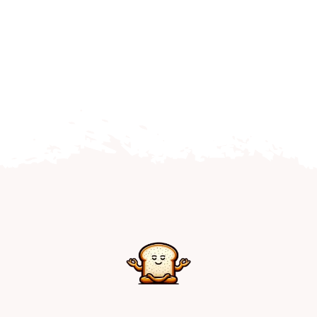
Home
Explore
Mental Health Hub
Blog
Resources
Submit a Post
Contact