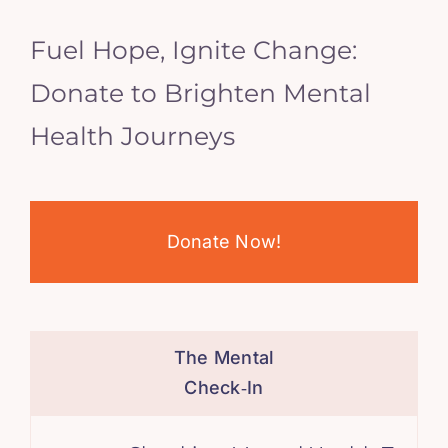
Fuel Hope, Ignite Change:
Donate to Brighten Mental
Health Journeys
Donate Now!
The Mental
Check‑In