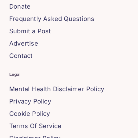
Donate
Frequently Asked Questions
Submit a Post
Advertise
Contact
Legal
Mental Health Disclaimer Policy
Privacy Policy
Cookie Policy
Terms Of Service