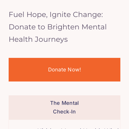
Fuel Hope, Ignite Change:
Donate to Brighten Mental
Health Journeys
Donate Now!
The Mental
Check‑In