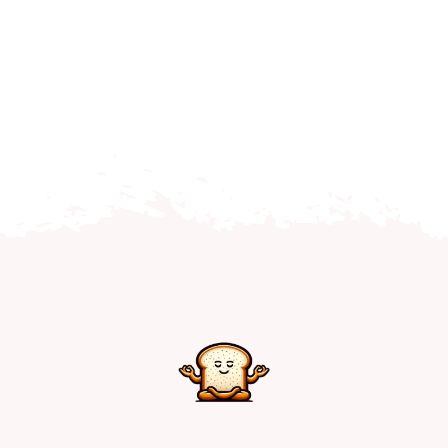
Home
Explore
Mental Health Hub
Blog
Resources
Submit a Post
Contact