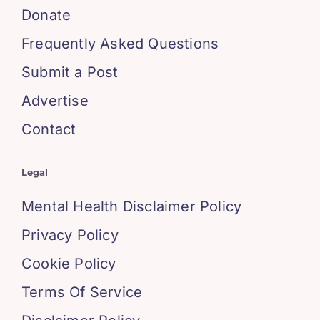
Donate
Frequently Asked Questions
Submit a Post
Advertise
Contact
Legal
Mental Health Disclaimer Policy
Privacy Policy
Cookie Policy
Terms Of Service