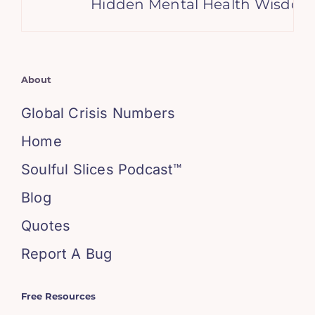
Hidden Mental Health Wisdom i
About
Global Crisis Numbers
Home
Soulful Slices Podcast™
Blog
Quotes
Report A Bug
Free Resources