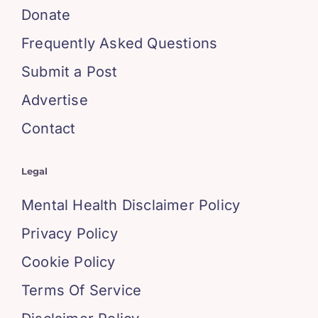
Donate
Frequently Asked Questions
Submit a Post
Advertise
Contact
Legal
Mental Health Disclaimer Policy
Privacy Policy
Cookie Policy
Terms Of Service