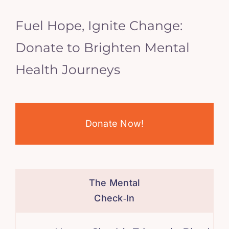
Fuel Hope, Ignite Change:
Donate to Brighten Mental
Health Journeys
Donate Now!
The Mental
Check‑In