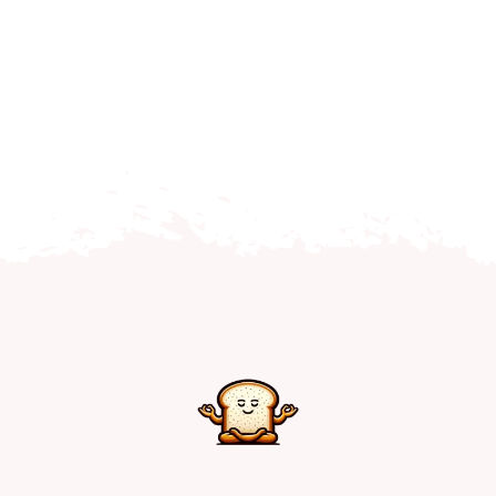
Home
Explore
Mental Health Hub
Blog
Resources
Submit a Post
Contact