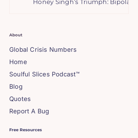
Honey Singh’s Triumph: Bipolar 
About
Global Crisis Numbers
Home
Soulful Slices Podcast™
Blog
Quotes
Report A Bug
Free Resources