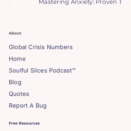
Mastering Anxiety: Proven Tech
About
Global Crisis Numbers
Home
Soulful Slices Podcast™
Blog
Quotes
Report A Bug
Free Resources