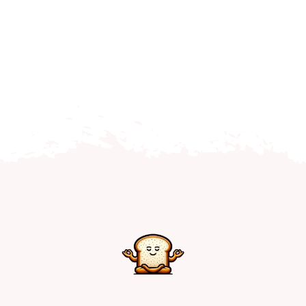
Home
Explore
Mental Health Hub
Blog
Resources
Submit a Post
Contact