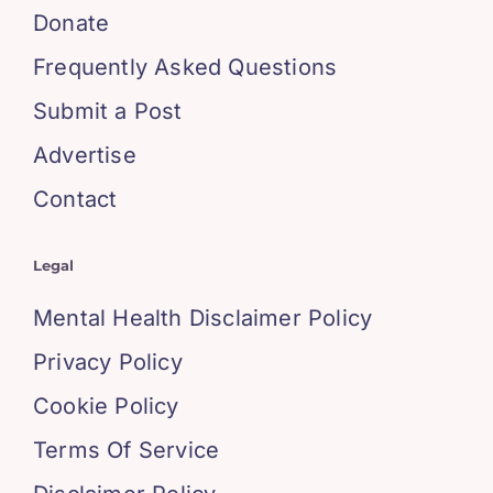
Donate
Frequently Asked Questions
Submit a Post
Advertise
Contact
Legal
Mental Health Disclaimer Policy
Privacy Policy
Cookie Policy
Terms Of Service