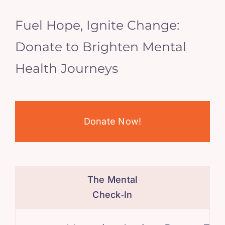
Fuel Hope, Ignite Change:
Donate to Brighten Mental
Health Journeys
Donate Now!
The Mental
Check‑In