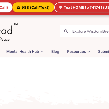
Call)
☎️
988 (Call/Text)
💬
Text HOME to 741741 (US
Search
for:
Mental Health Hub
Blog
Resources
Submi