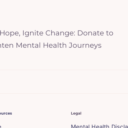
 Hope, Ignite Change: Donate to
hten Mental Health Journeys
ources
Legal
e
Mental Health Discl