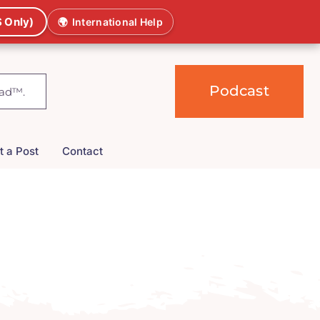
 Only)
🌍
International Help
Podcast
t a Post
Contact