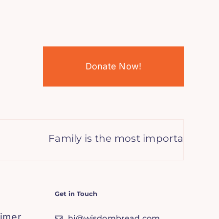
Donate Now!
Family is the most important thing 
Get in Touch
aimer
hi@wisdombread.com