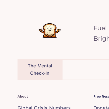
Fuel
Brig
The Mental
Check‑In
About
Free Res
Global Crisis Numbers
Donat