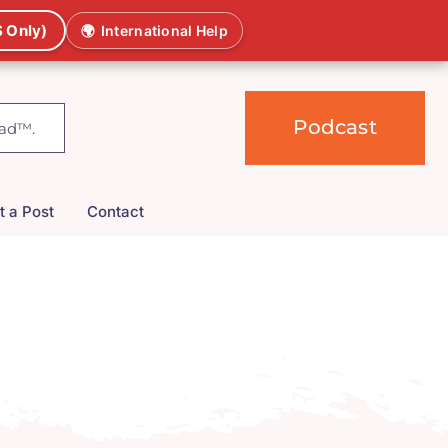
 Only)
🌍
International Help
Podcast
t a Post
Contact