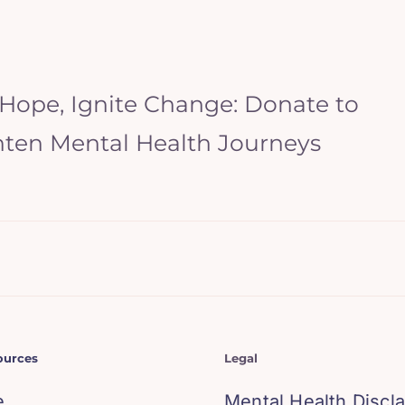
 Hope, Ignite Change: Donate to
hten Mental Health Journeys
ources
Legal
e
Mental Health Discl