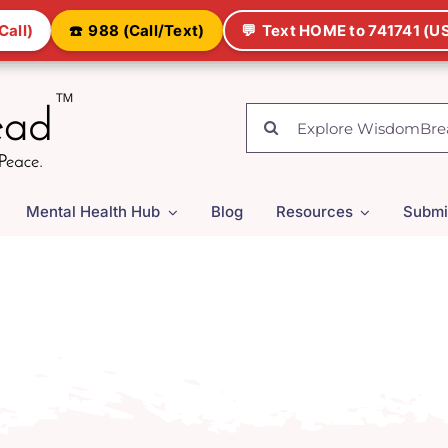
Call)
☎️
988 (Call/Text)
💬
Text HOME to 741741 (US
Search
for:
Mental Health Hub
Blog
Resources
Submi