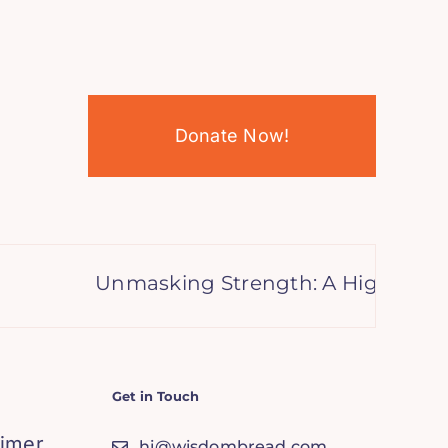
Donate Now!
Unmasking Strength: A High Achiev
Get in Touch
aimer
hi@wisdombread.com