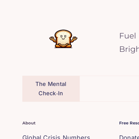
Fuel
Brig
The Mental
Check‑In
About
Free Res
Global Crisis Numbers
Donat