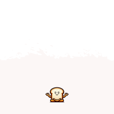
Home
Explore
Mental Health Hub
Blog
Resources
Submit a Post
Contact