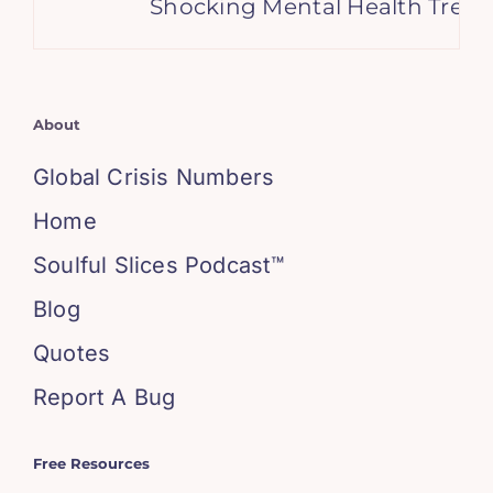
Shocking Mental Health Trends
About
Global Crisis Numbers
Home
Soulful Slices Podcast™
Blog
Quotes
Report A Bug
Free Resources