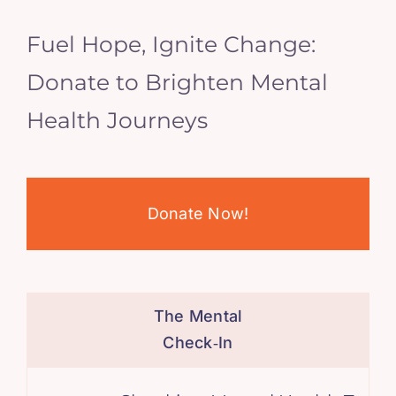
Fuel Hope, Ignite Change:
Donate to Brighten Mental
Health Journeys
Donate Now!
The Mental
Check‑In