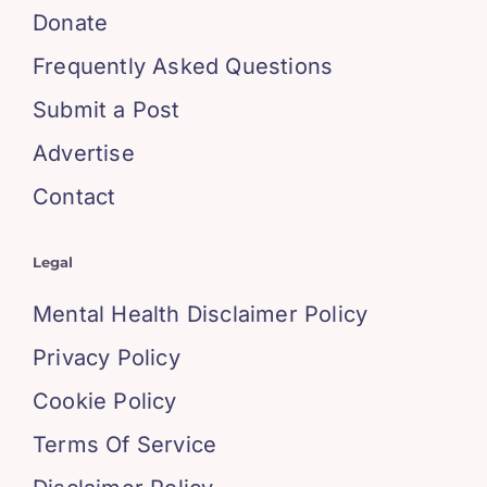
Donate
Frequently Asked Questions
Submit a Post
Advertise
Contact
Legal
Mental Health Disclaimer Policy
Privacy Policy
Cookie Policy
Terms Of Service