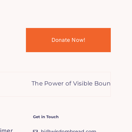
Donate Now!
The Power of Visible Boundaries: G
Get in Touch
aimer
hi@wisdombread.com