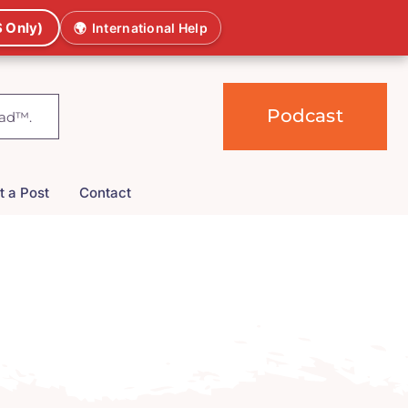
 Only)
🌍
International Help
Podcast
t a Post
Contact