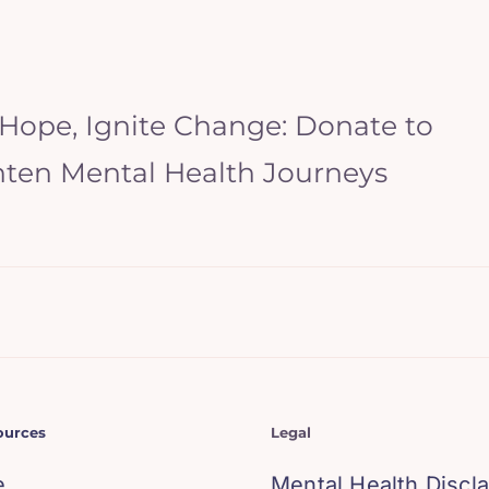
 Hope, Ignite Change: Donate to
hten Mental Health Journeys
ources
Legal
e
Mental Health Discl