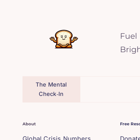
Fuel
Brig
The Mental
Check‑In
About
Free Res
Global Crisis Numbers
Donat