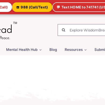
Call)
☎️
988 (Call/Text)
💬
Text HOME to 741741 (US
Search
for:
Mental Health Hub
Blog
Resources
Submi