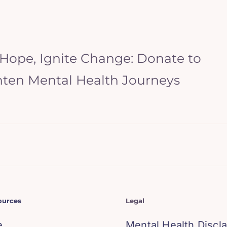
 Hope, Ignite Change: Donate to
hten Mental Health Journeys
ources
Legal
e
Mental Health Discl