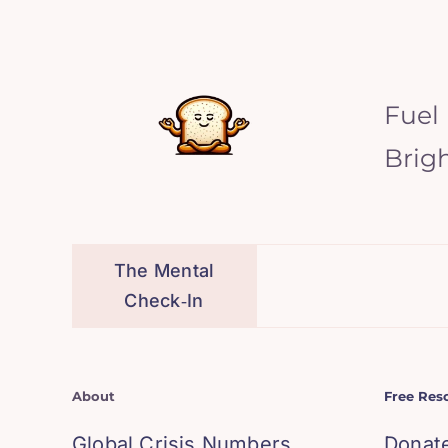
Fuel
Brig
The Mental
Check‑In
About
Free Res
Global Crisis Numbers
Donat