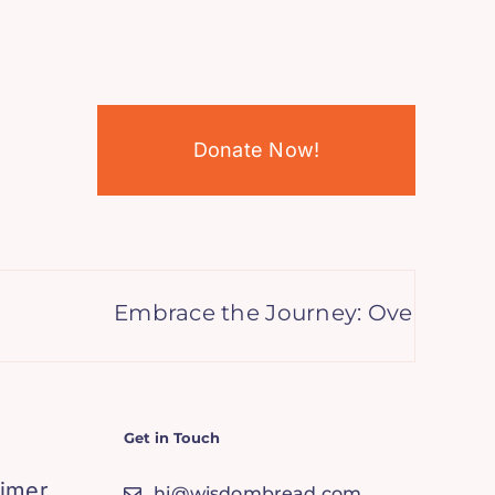
Donate Now!
Embrace the Journey: Overcoming t
Get in Touch
aimer
hi@wisdombread.com