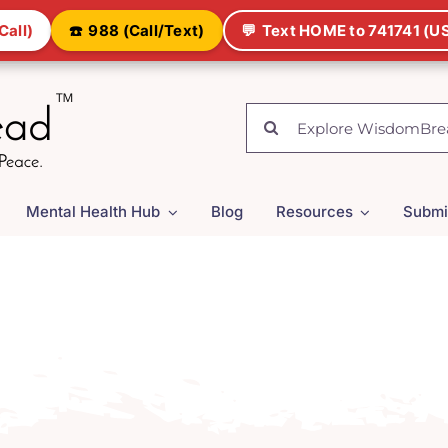
Call)
☎️
988 (Call/Text)
💬
Text HOME to 741741 (US
Search
for:
Mental Health Hub
Blog
Resources
Submi