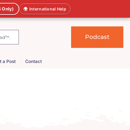
 Only)
🌍
International Help
Podcast
t a Post
Contact