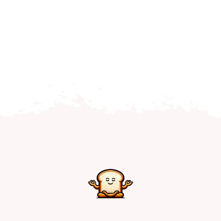
Home
Explore
Mental Health Hub
Blog
Resources
Submit a Post
Contact