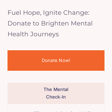
Fuel Hope, Ignite Change:
Donate to Brighten Mental
Health Journeys
Donate Now!
The Mental
Check‑In