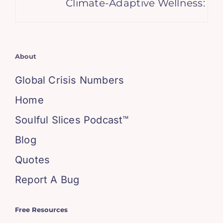
Climate-Adaptive Wellness: Emb
About
Global Crisis Numbers
Home
Soulful Slices Podcast™
Blog
Quotes
Report A Bug
Free Resources