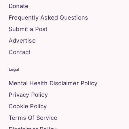
Donate
Frequently Asked Questions
Submit a Post
Advertise
Contact
Legal
Mental Health Disclaimer Policy
Privacy Policy
Cookie Policy
Terms Of Service