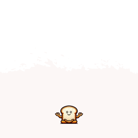
Home
Explore
Mental Health Hub
Blog
Resources
Submit a Post
Contact