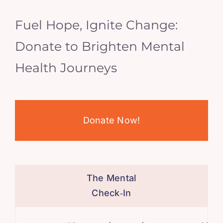
Fuel Hope, Ignite Change:
Donate to Brighten Mental
Health Journeys
Donate Now!
The Mental
Check‑In