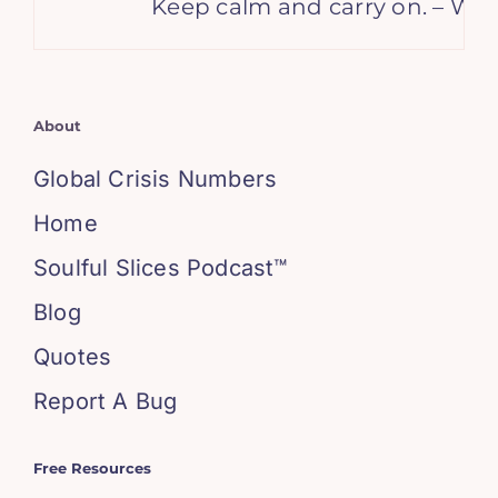
Keep calm and carry on. – Wins
About
Global Crisis Numbers
Home
Soulful Slices Podcast™
Blog
Quotes
Report A Bug
Free Resources