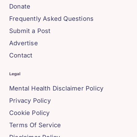
Donate
Frequently Asked Questions
Submit a Post
Advertise
Contact
Legal
Mental Health Disclaimer Policy
Privacy Policy
Cookie Policy
Terms Of Service