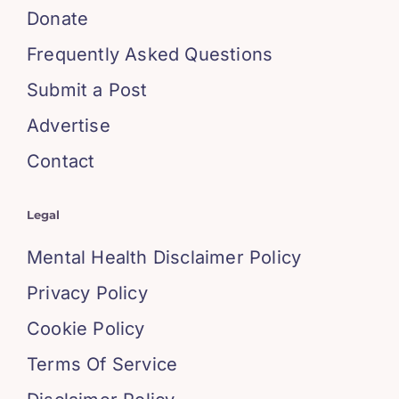
Donate
Frequently Asked Questions
Submit a Post
Advertise
Contact
Legal
Mental Health Disclaimer Policy
Privacy Policy
Cookie Policy
Terms Of Service