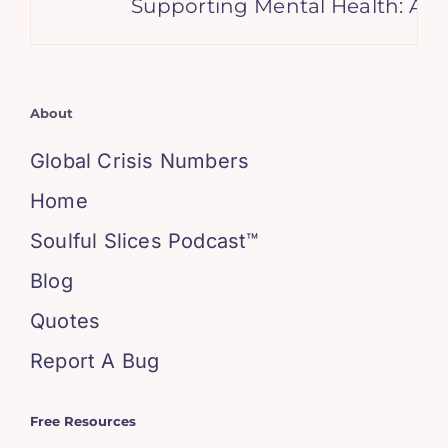
Supporting Mental Health: A Gu
About
Global Crisis Numbers
Home
Soulful Slices Podcast™
Blog
Quotes
Report A Bug
Free Resources