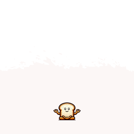
Home
Explore
Mental Health Hub
Blog
Resources
Submit a Post
Contact