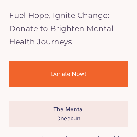
Fuel Hope, Ignite Change:
Donate to Brighten Mental
Health Journeys
Donate Now!
The Mental
Check‑In