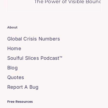
The Power of Visible Boundarie
About
Global Crisis Numbers
Home
Soulful Slices Podcast™
Blog
Quotes
Report A Bug
Free Resources