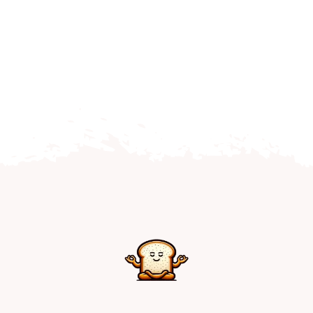
Home
Explore
Mental Health Hub
Blog
Resources
Submit a Post
Contact