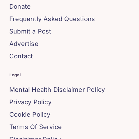
Donate
Frequently Asked Questions
Submit a Post
Advertise
Contact
Legal
Mental Health Disclaimer Policy
Privacy Policy
Cookie Policy
Terms Of Service