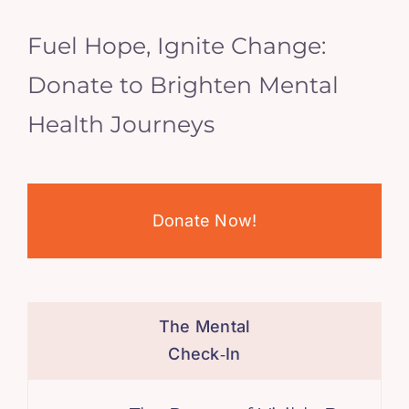
Fuel Hope, Ignite Change:
Donate to Brighten Mental
Health Journeys
Donate Now!
The Mental
Check‑In