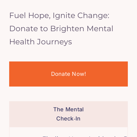
Fuel Hope, Ignite Change:
Donate to Brighten Mental
Health Journeys
Donate Now!
The Mental
Check‑In