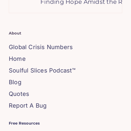
Finding Hope Amidst the Ruins
About
Global Crisis Numbers
Home
Soulful Slices Podcast™
Blog
Quotes
Report A Bug
Free Resources