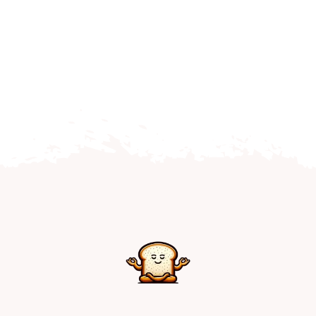
Home
Explore
Mental Health Hub
Blog
Resources
Submit a Post
Contact