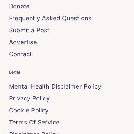
Donate
Frequently Asked Questions
Submit a Post
Advertise
Contact
Legal
Mental Health Disclaimer Policy
Privacy Policy
Cookie Policy
Terms Of Service