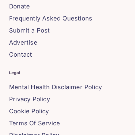
Donate
Frequently Asked Questions
Submit a Post
Advertise
Contact
Legal
Mental Health Disclaimer Policy
Privacy Policy
Cookie Policy
Terms Of Service