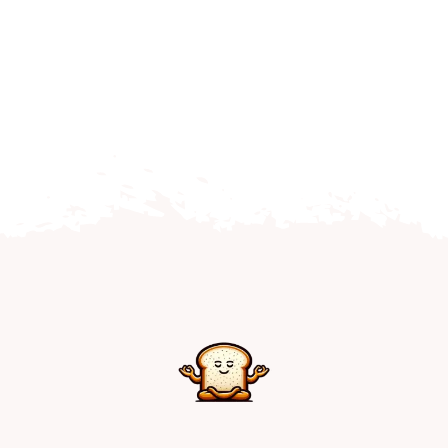
Home
Explore
Mental Health Hub
Blog
Resources
Submit a Post
Contact