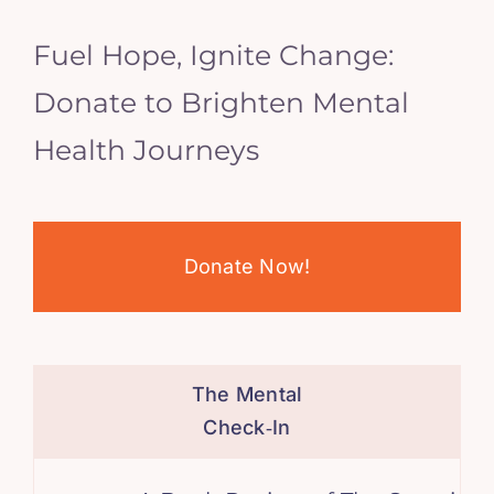
Fuel Hope, Ignite Change:
Donate to Brighten Mental
Health Journeys
Donate Now!
The Mental
Check‑In