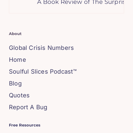
A Book Review of The Surprising
About
Global Crisis Numbers
Home
Soulful Slices Podcast™
Blog
Quotes
Report A Bug
Free Resources