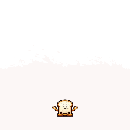
Home
Explore
Mental Health Hub
Blog
Resources
Submit a Post
Contact