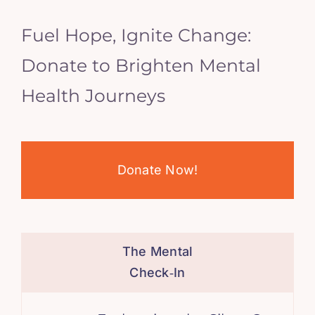
Fuel Hope, Ignite Change:
Donate to Brighten Mental
Health Journeys
Donate Now!
The Mental
Check‑In