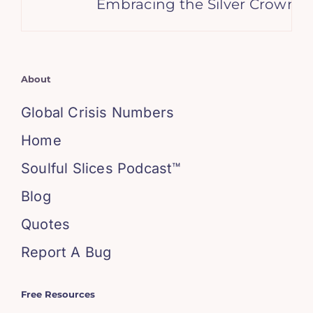
Embracing the Silver Crown: W
About
Global Crisis Numbers
Home
Soulful Slices Podcast™
Blog
Quotes
Report A Bug
Free Resources