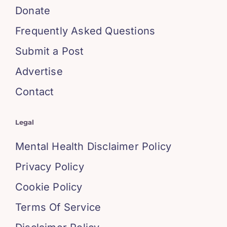
Donate
Frequently Asked Questions
Submit a Post
Advertise
Contact
Legal
Mental Health Disclaimer Policy
Privacy Policy
Cookie Policy
Terms Of Service