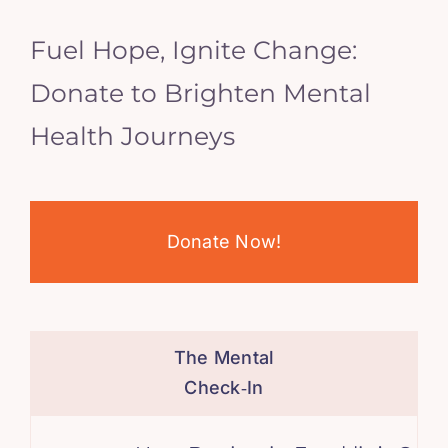
Fuel Hope, Ignite Change:
Donate to Brighten Mental
Health Journeys
Donate Now!
The Mental
Check‑In