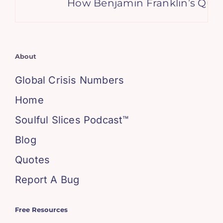
How Benjamin Franklin’s Quote
About
Global Crisis Numbers
Home
Soulful Slices Podcast™
Blog
Quotes
Report A Bug
Free Resources