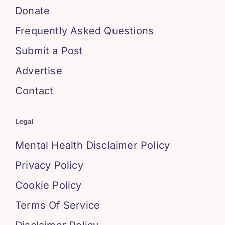
Donate
Frequently Asked Questions
Submit a Post
Advertise
Contact
Legal
Mental Health Disclaimer Policy
Privacy Policy
Cookie Policy
Terms Of Service