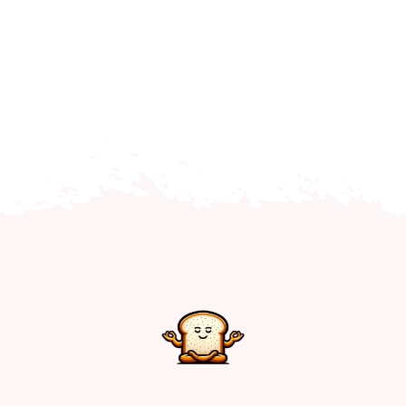
Home
Explore
Mental Health Hub
Blog
Resources
Submit a Post
Contact