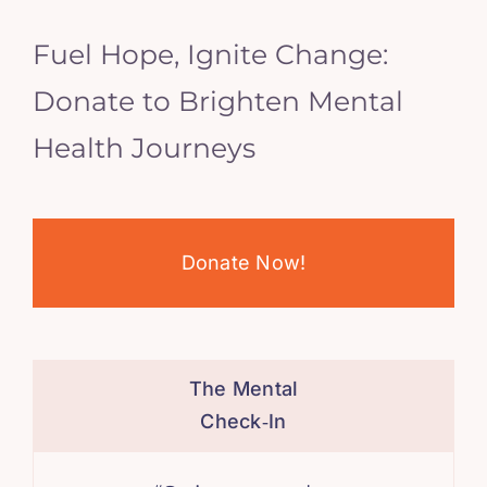
Fuel Hope, Ignite Change:
Donate to Brighten Mental
Health Journeys
Donate Now!
The Mental
Check‑In