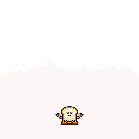
Home
Explore
Mental Health Hub
Blog
Resources
Submit a Post
Contact