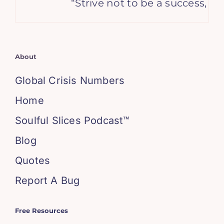
“Strive not to be a success, but
About
Global Crisis Numbers
Home
Soulful Slices Podcast™
Blog
Quotes
Report A Bug
Free Resources