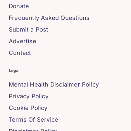
Donate
Frequently Asked Questions
Submit a Post
Advertise
Contact
Legal
Mental Health Disclaimer Policy
Privacy Policy
Cookie Policy
Terms Of Service