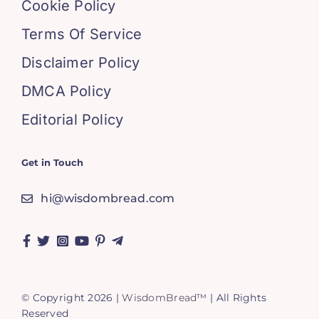
Cookie Policy
Terms Of Service
Disclaimer Policy
DMCA Policy
Editorial Policy
Get in Touch
hi@wisdombread.com
© Copyright 2026 |
WisdomBread™
| All Rights
Reserved