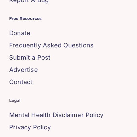
Report A Bug
Free Resources
Donate
Frequently Asked Questions
Submit a Post
Advertise
Contact
Legal
Mental Health Disclaimer Policy
Privacy Policy