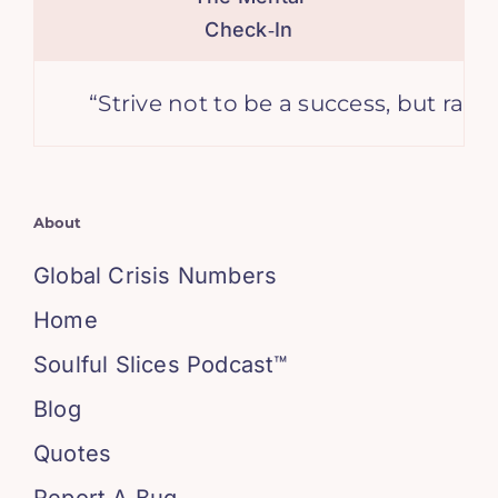
Check‑In
“Strive not to be a success, but rather to 
About
Global Crisis Numbers
Home
Soulful Slices Podcast™
Blog
Quotes