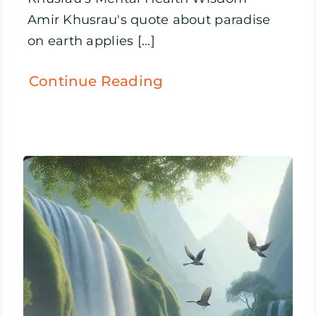
Amir Khusrau's quote about paradise
on earth applies [...]
Continue Reading