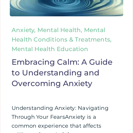
Anxiety, Mental Health, Mental
Health Conditions & Treatments,
Mental Health Education
Embracing Calm: A Guide
to Understanding and
Overcoming Anxiety
Understanding Anxiety: Navigating
Through Your FearsAnxiety is a
common experience that affects