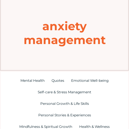
Home
anxiety
Explore
management
Mental Health Hub
Blog
Resources
Mental Health
Quotes
Emotional Well-being
Self-care & Stress Management
Submit a Post
Personal Growth & Life Skills
Personal Stories & Experiences
Contact
Mindfulness & Spiritual Growth
Health & Wellness