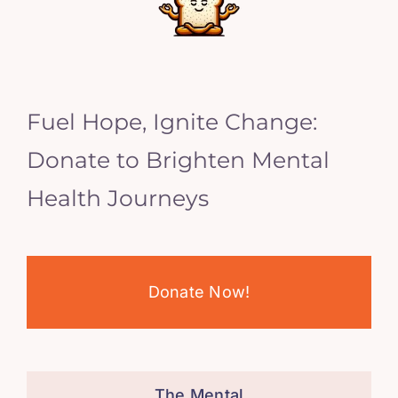
Fuel Hope, Ignite Change:
Donate to Brighten Mental
Health Journeys
Donate Now!
The Mental