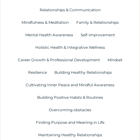
Relationships & Communication
Mindfulness & Meditation
Family & Relationships
Mental Health Awareness
Self-improvement
Holistic Health & Integrative Wellness
Career Growth & Professional Development
Mindset
Resilience
Building Healthy Relationships
Cultivating Inner Peace and Mindful Awareness
Building Positive Habits & Routines
Overcoming obstacles
Finding Purpose and Meaning in Life
Maintaining Healthy Relationships