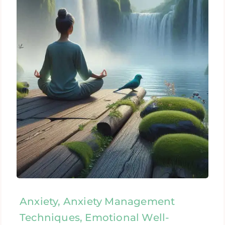
Anxiety, Anxiety Management
Techniques, Emotional Well-