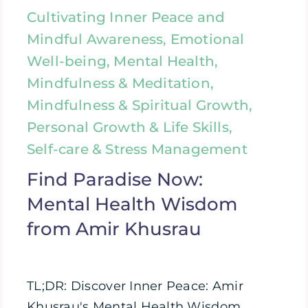
Cultivating Inner Peace and
Mindful Awareness, Emotional
Well-being, Mental Health,
Mindfulness & Meditation,
Mindfulness & Spiritual Growth,
Personal Growth & Life Skills,
Self-care & Stress Management
Find Paradise Now:
Mental Health Wisdom
from Amir Khusrau
TL;DR: Discover Inner Peace: Amir
Khusrau's Mental Health Wisdom