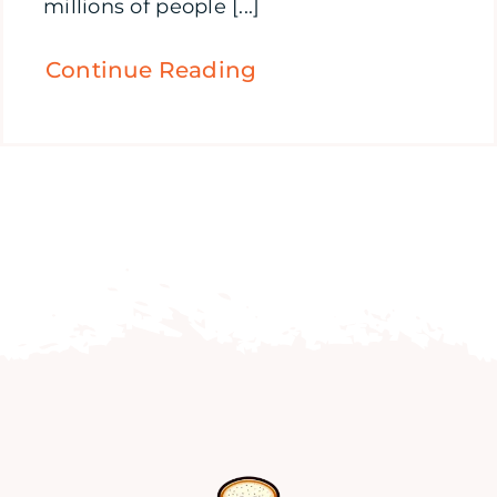
millions of people [...]
Continue Reading