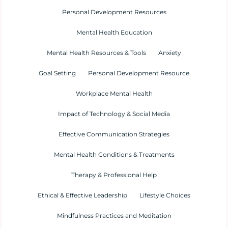
Personal Development Resources
Mental Health Education
Mental Health Resources & Tools
Anxiety
Goal Setting
Personal Development Resource
Workplace Mental Health
Impact of Technology & Social Media
Effective Communication Strategies
Mental Health Conditions & Treatments
Therapy & Professional Help
Ethical & Effective Leadership
Lifestyle Choices
Mindfulness Practices and Meditation