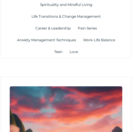
Spirituality and Mindful Living
Life Transitions & Change Management
Career & Leadership
Pain Series
Anxiety Management Techniques
Work-Life Balance
Teen
Love