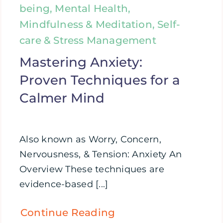
being, Mental Health,
Mindfulness & Meditation, Self-
care & Stress Management
Mastering Anxiety:
Proven Techniques for a
Calmer Mind
Also known as Worry, Concern,
Nervousness, & Tension: Anxiety An
Overview These techniques are
evidence-based [...]
Continue Reading