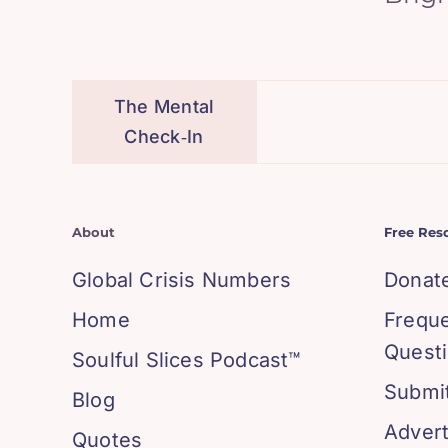
The Mental
Check‑In
About
Free Res
Global Crisis Numbers
Donat
Home
Frequ
Quest
Soulful Slices Podcast™
Submit
Blog
Advert
Quotes