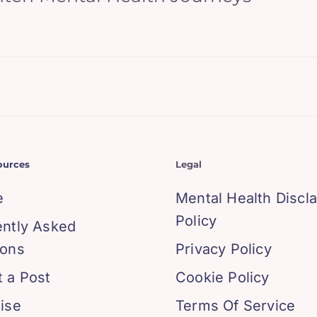
ources
Legal
e
Mental Health Discl
Policy
ently Asked
ions
Privacy Policy
 a Post
Cookie Policy
ise
Terms Of Service