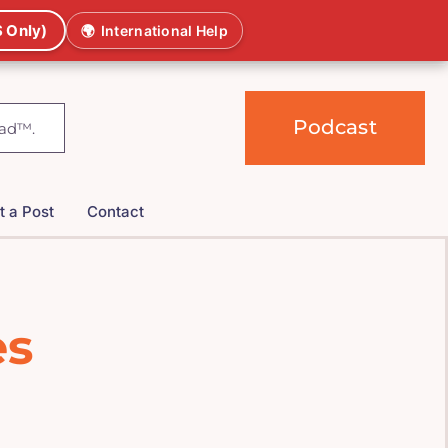
 Only)
🌍
International Help
Podcast
t a Post
Contact
es