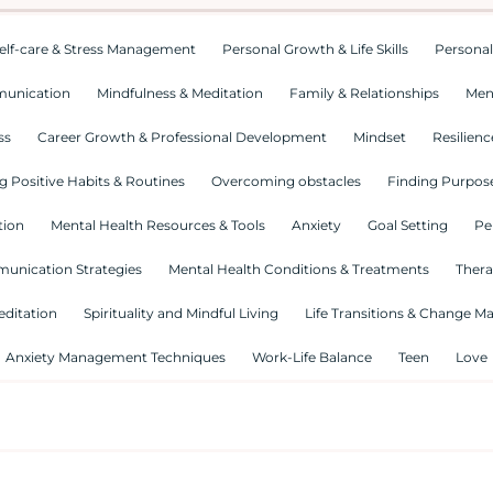
elf-care & Stress Management
Personal Growth & Life Skills
Personal
munication
Mindfulness & Meditation
Family & Relationships
Men
ss
Career Growth & Professional Development
Mindset
Resilienc
g Positive Habits & Routines
Overcoming obstacles
Finding Purpose
tion
Mental Health Resources & Tools
Anxiety
Goal Setting
Pe
munication Strategies
Mental Health Conditions & Treatments
Thera
editation
Spirituality and Mindful Living
Life Transitions & Change 
Anxiety Management Techniques
Work-Life Balance
Teen
Love