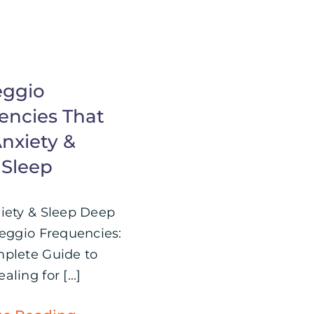
eggio
encies That
nxiety &
 Sleep
iety & Sleep Deep
feggio Frequencies:
plete Guide to
ling for [...]