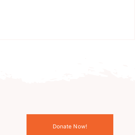
Donate Now!