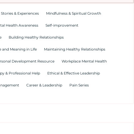
 Stories & Experiences
Mindfulness & Spiritual Growth
tal Health Awareness
Self-improvement
e
Building Healthy Relationships
 and Meaning in Life
Maintaining Healthy Relationships
rsonal Development Resource
Workplace Mental Health
py & Professional Help
Ethical & Effective Leadership
Management
Career & Leadership
Pain Series