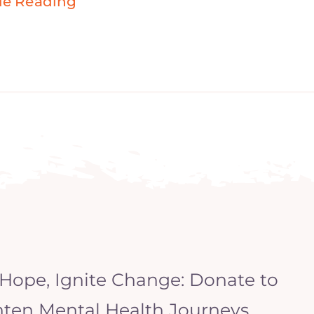
ue Reading
 Hope, Ignite Change: Donate to
hten Mental Health Journeys