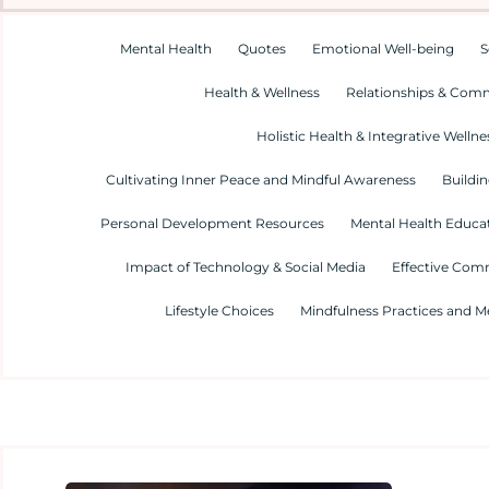
Mental Health
Quotes
Emotional Well-being
S
Health & Wellness
Relationships & Com
Holistic Health & Integrative Wellne
Cultivating Inner Peace and Mindful Awareness
Buildin
Personal Development Resources
Mental Health Educa
Impact of Technology & Social Media
Effective Com
Lifestyle Choices
Mindfulness Practices and M