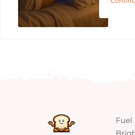
Contin
Fuel
Brig