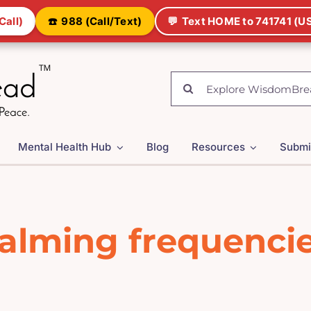
Call)
☎️
988 (Call/Text)
💬
Text HOME to 741741 (US
Search
for:
Mental Health Hub
Blog
Resources
Submi
alming frequenci