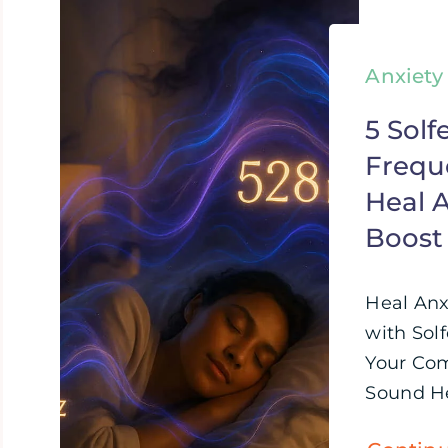
Anxiety
5 Solf
Frequ
Heal A
Boost
Heal Anx
with Sol
Your Com
Sound Hea