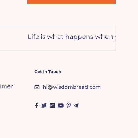
Life is what happens when you’re bus
Get in Touch
aimer
hi@wisdombread.com