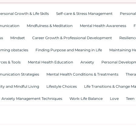
ersonal Growth & Life Skills
Self-care & Stress Management
Personal
munication
Mindfulness & Meditation
Mental Health Awareness
F
ss
Mindset
Career Growth & Professional Development
Resilienc
ming obstacles
Finding Purpose and Meaning in Life
Maintaining He
ces & Tools
Mental Health Education
Anxiety
Personal Develop
munication Strategies
Mental Health Conditions & Treatments
Thera
lity and Mindful Living
Lifestyle Choices
Life Transitions & Change 
Anxiety Management Techniques
Work-Life Balance
Love
Teen