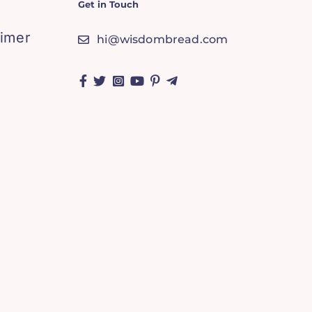
Get in Touch
aimer
hi@wisdombread.com