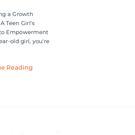
ing a Growth
A Teen Girl's
 to Empowerment
ear-old girl, you're
ue Reading