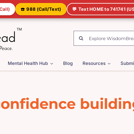
Call)
☎️
988 (Call/Text)
💬
Text HOME to 741741 (US
Search
for:
Mental Health Hub
Blog
Resources
Submi
onfidence buildi