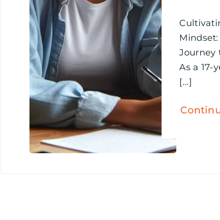
Cultivat
Mindset: 
Journey
As a 17-y
[...]
Contin