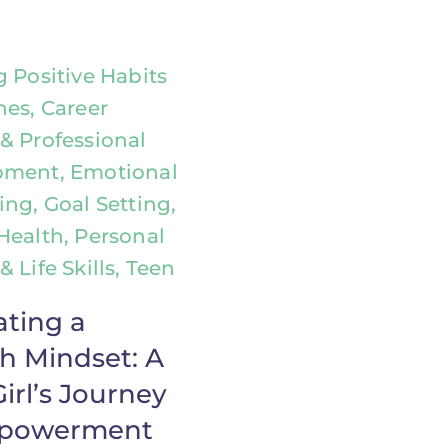
g Positive Habits
nes, Career
& Professional
pment, Emotional
ing, Goal Setting,
Health, Personal
 Life Skills, Teen
ating a
h Mindset: A
irl’s Journey
mpowerment