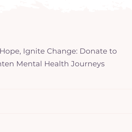
 Hope, Ignite Change: Donate to
hten Mental Health Journeys