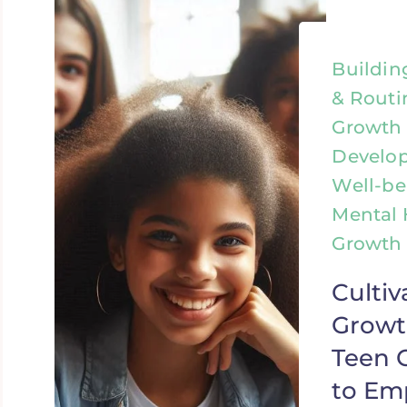
Buildin
& Routi
Growth 
Develo
Well-be
Mental 
Growth &
Cultiv
Growt
Teen G
to E