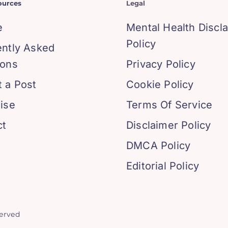
ources
Legal
e
Mental Health Discl
Policy
ently Asked
ions
Privacy Policy
 a Post
Cookie Policy
ise
Terms Of Service
ct
Disclaimer Policy
DMCA Policy
Editorial Policy
served