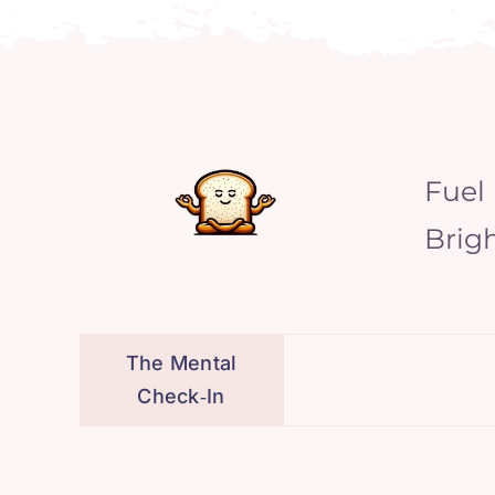
Fuel
Brig
The Mental
Check‑In