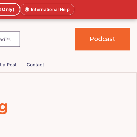
 Only)
🌍
International Help
Podcast
t a Post
Contact
ng