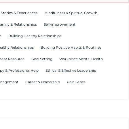
 Stories & Experiences
Mindfulness & Spiritual Growth
amily & Relationships
Self-improvement
e
Building Healthy Relationships
althy Relationships
Building Positive Habits & Routines
ment Resource
Goal Setting
Workplace Mental Health
py & Professional Help
Ethical & Effective Leadership
Management
Career & Leadership
Pain Series