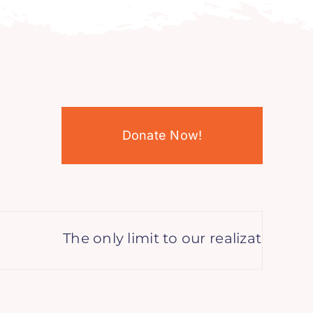
Donate Now!
The only limit to our realization of to