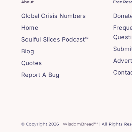
About
Free Res
Global Crisis Numbers
Donat
Home
Frequ
Quest
Soulful Slices Podcast™
Submit
Blog
Advert
Quotes
Conta
Report A Bug
© Copyright 2026 |
WisdomBread™
| All Rights Re