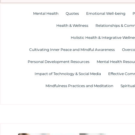
Mental Health
Quotes
Emotional Well-being
P
Health & Wellness
Relationships & Com
Holistic Health & Integrative Wellne
Cultivating Inner Peace and Mindful Awareness
Overco
Personal Development Resources
Mental Health Resour
Impact of Technology & Social Media
Effective Com
Mindfulness Practices and Meditation
Spiritua