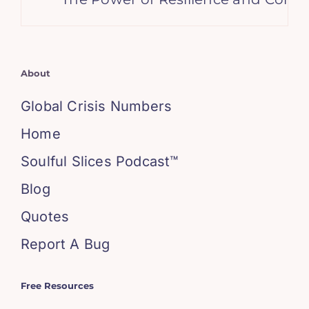
About
Global Crisis Numbers
Home
Soulful Slices Podcast™
Blog
Quotes
Report A Bug
Free Resources