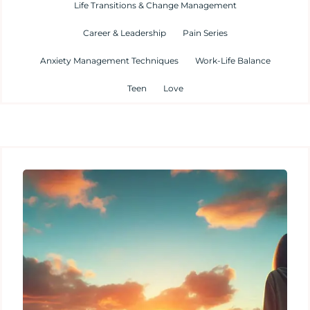
Life Transitions & Change Management
Career & Leadership
Pain Series
Anxiety Management Techniques
Work-Life Balance
Teen
Love