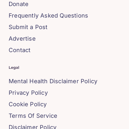
Donate
Frequently Asked Questions
Submit a Post
Advertise
Contact
Legal
Mental Health Disclaimer Policy
Privacy Policy
Cookie Policy
Terms Of Service
Disclaimer Policy