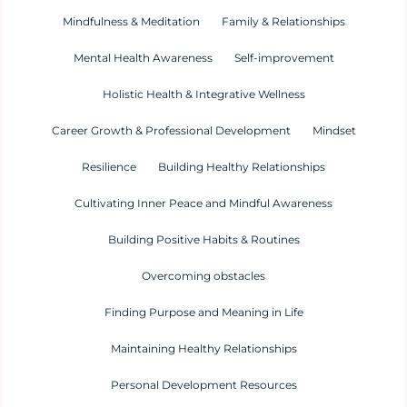
Mindfulness & Meditation
Family & Relationships
Mental Health Awareness
Self-improvement
Holistic Health & Integrative Wellness
Career Growth & Professional Development
Mindset
Resilience
Building Healthy Relationships
Cultivating Inner Peace and Mindful Awareness
Building Positive Habits & Routines
Overcoming obstacles
Finding Purpose and Meaning in Life
Maintaining Healthy Relationships
Personal Development Resources