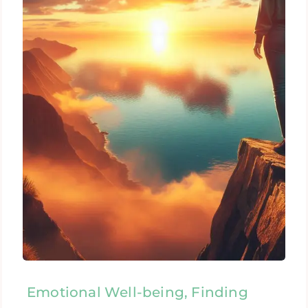
Emotional Well-being, Finding