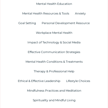
Mental Health Education
Mental Health Resources & Tools
Anxiety
Goal Setting
Personal Development Resource
Workplace Mental Health
Impact of Technology & Social Media
Effective Communication Strategies
Mental Health Conditions & Treatments
Therapy & Professional Help
Ethical & Effective Leadership
Lifestyle Choices
Mindfulness Practices and Meditation
Spirituality and Mindful Living