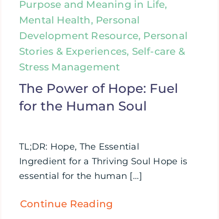
Purpose and Meaning in Life,
Mental Health, Personal
Development Resource, Personal
Stories & Experiences, Self-care &
Stress Management
The Power of Hope: Fuel
for the Human Soul
TL;DR: Hope, The Essential
Ingredient for a Thriving Soul Hope is
essential for the human [...]
Continue Reading