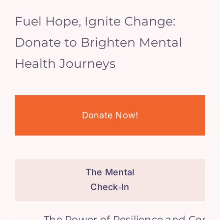
Fuel Hope, Ignite Change:
Donate to Brighten Mental
Health Journeys
Donate Now!
The Mental
Check‑In
The Power of Resilience and Consiste