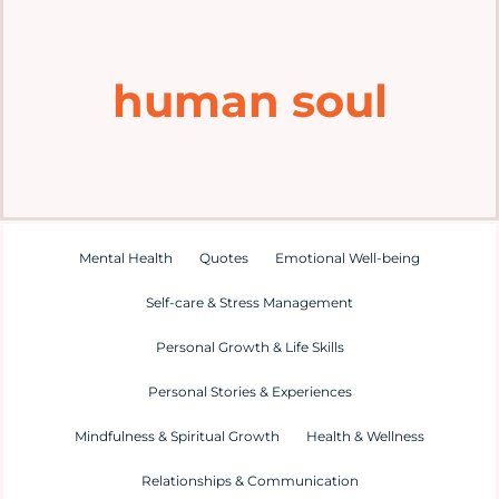
Home
human soul
Explore
Mental Health Hub
Blog
Mental Health
Quotes
Emotional Well-being
Self-care & Stress Management
Resources
Personal Growth & Life Skills
Submit a Post
Personal Stories & Experiences
Mindfulness & Spiritual Growth
Health & Wellness
Contact
Relationships & Communication