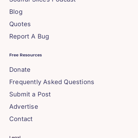
Blog
Quotes
Report A Bug
Free Resources
Donate
Frequently Asked Questions
Submit a Post
Advertise
Contact
Legal