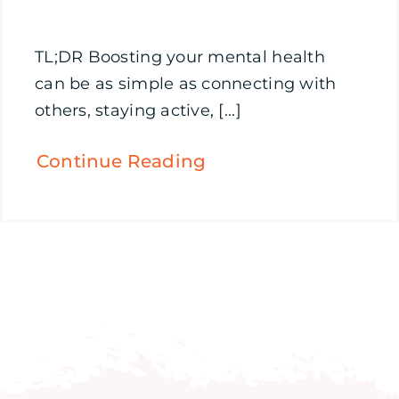
TL;DR Boosting your mental health
can be as simple as connecting with
others, staying active, [...]
Continue Reading