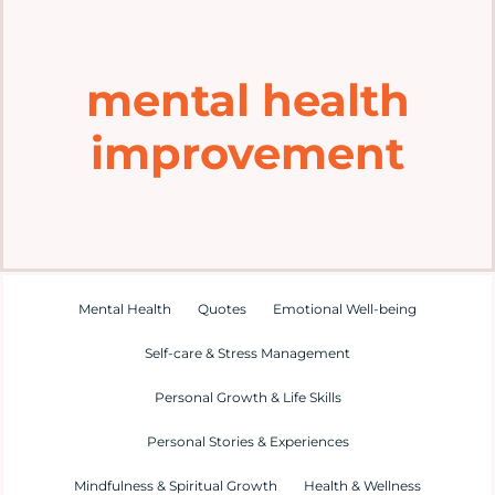
Home
mental health
Explore
improvement
Mental Health Hub
Blog
Resources
Mental Health
Quotes
Emotional Well-being
Self-care & Stress Management
Submit a Post
Personal Growth & Life Skills
Personal Stories & Experiences
Contact
Mindfulness & Spiritual Growth
Health & Wellness