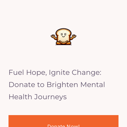
Fuel Hope, Ignite Change:
Donate to Brighten Mental
Health Journeys
Donate Now!