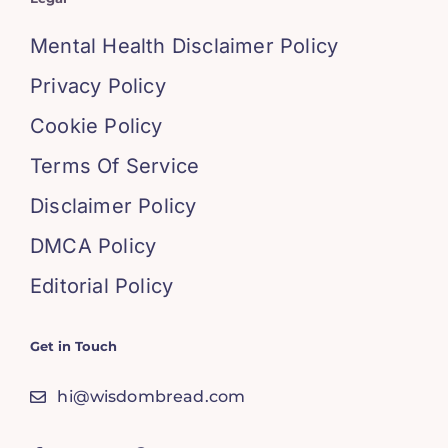
Mental Health Disclaimer Policy
Privacy Policy
Cookie Policy
Terms Of Service
Disclaimer Policy
DMCA Policy
Editorial Policy
Get in Touch
hi@wisdombread.com