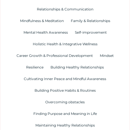
Relationships & Communication
Mindfulness & Meditation
Family & Relationships
Mental Health Awareness
Self-improvement
Holistic Health & Integrative Wellness
Career Growth & Professional Development
Mindset
Resilience
Building Healthy Relationships
Cultivating Inner Peace and Mindful Awareness
Building Positive Habits & Routines
Overcoming obstacles
Finding Purpose and Meaning in Life
Maintaining Healthy Relationships