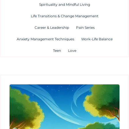
Spirituality and Mindful Living
Life Transitions & Change Management
Career & Leadership
Pain Series
Anxiety Management Techniques
Work-Life Balance
Teen
Love