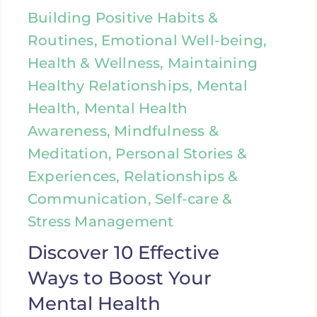
Building Positive Habits &
Routines, Emotional Well-being,
Health & Wellness, Maintaining
Healthy Relationships, Mental
Health, Mental Health
Awareness, Mindfulness &
Meditation, Personal Stories &
Experiences, Relationships &
Communication, Self-care &
Stress Management
Discover 10 Effective
Ways to Boost Your
Mental Health