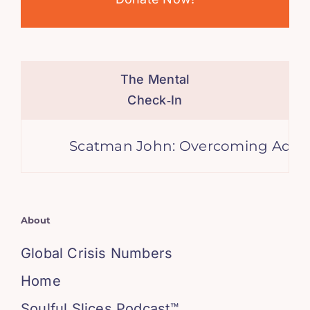
The Mental
Check‑In
Scatman John: Overcoming Adversit
About
Global Crisis Numbers
Home
Soulful Slices Podcast™