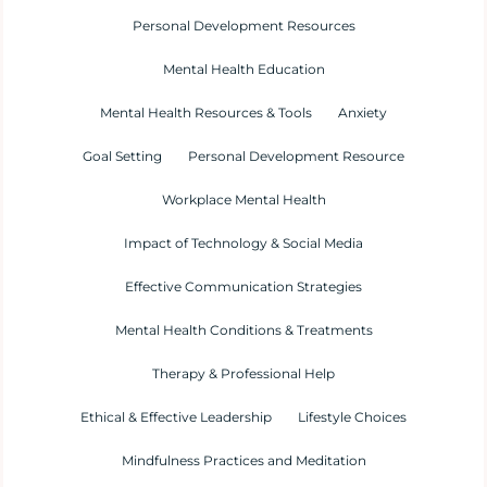
Personal Development Resources
Mental Health Education
Mental Health Resources & Tools
Anxiety
Goal Setting
Personal Development Resource
Workplace Mental Health
Impact of Technology & Social Media
Effective Communication Strategies
Mental Health Conditions & Treatments
Therapy & Professional Help
Ethical & Effective Leadership
Lifestyle Choices
Mindfulness Practices and Meditation