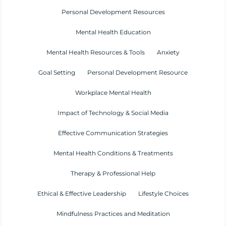
Personal Development Resources
Mental Health Education
Mental Health Resources & Tools
Anxiety
Goal Setting
Personal Development Resource
Workplace Mental Health
Impact of Technology & Social Media
Effective Communication Strategies
Mental Health Conditions & Treatments
Therapy & Professional Help
Ethical & Effective Leadership
Lifestyle Choices
Mindfulness Practices and Meditation