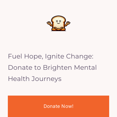
Fuel Hope, Ignite Change:
Donate to Brighten Mental
Health Journeys
Donate Now!