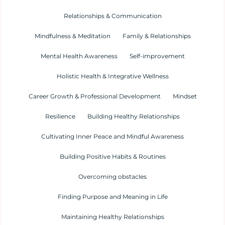
Relationships & Communication
Mindfulness & Meditation
Family & Relationships
Mental Health Awareness
Self-improvement
Holistic Health & Integrative Wellness
Career Growth & Professional Development
Mindset
Resilience
Building Healthy Relationships
Cultivating Inner Peace and Mindful Awareness
Building Positive Habits & Routines
Overcoming obstacles
Finding Purpose and Meaning in Life
Maintaining Healthy Relationships