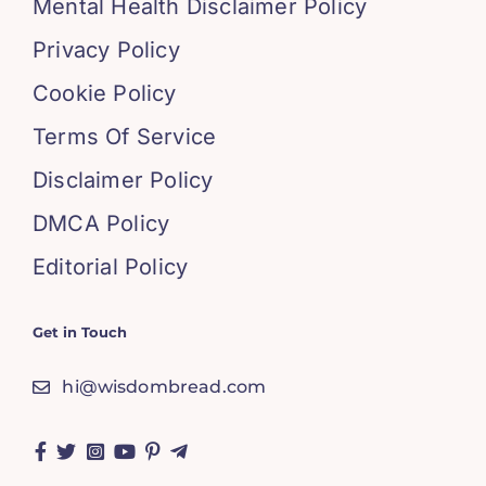
Mental Health Disclaimer Policy
Privacy Policy
Cookie Policy
Terms Of Service
Disclaimer Policy
DMCA Policy
Editorial Policy
Get in Touch
hi@wisdombread.com