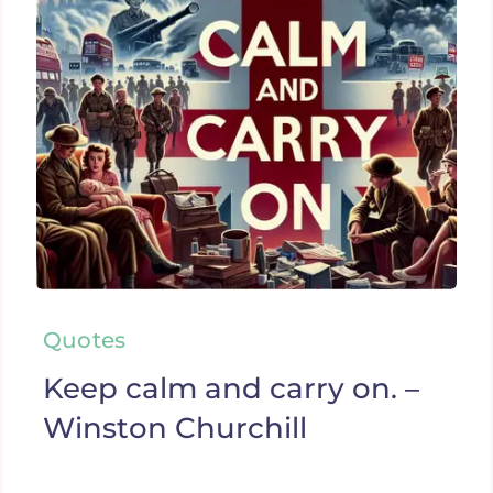
Quotes
Keep calm and carry on. –
Winston Churchill