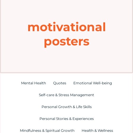
Home
motivational
Explore
posters
Mental Health Hub
Blog
Resources
Mental Health
Quotes
Emotional Well-being
Self-care & Stress Management
Submit a Post
Personal Growth & Life Skills
Personal Stories & Experiences
Contact
Mindfulness & Spiritual Growth
Health & Wellness