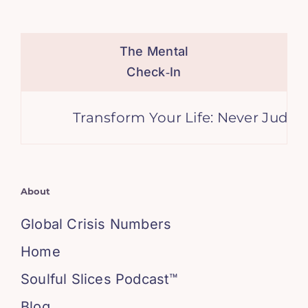
The Mental
Check‑In
Transform Your Life: Never Judge 
About
Global Crisis Numbers
Home
Soulful Slices Podcast™
Blog