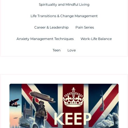
Spirituality and Mindful Living
Life Transitions & Change Management
Career & Leadership
Pain Series
Anxiety Management Techniques
Work-Life Balance
Teen
Love