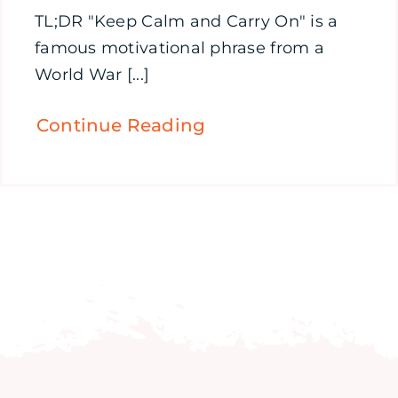
TL;DR "Keep Calm and Carry On" is a
famous motivational phrase from a
World War [...]
Continue Reading