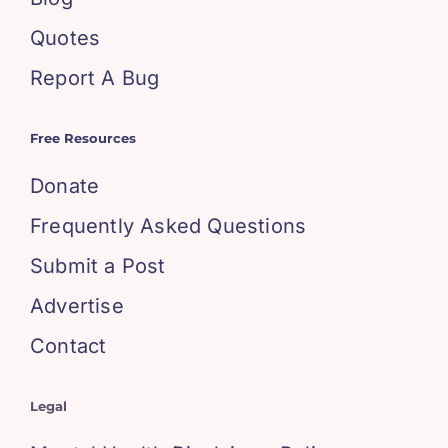
Quotes
Report A Bug
Free Resources
Donate
Frequently Asked Questions
Submit a Post
Advertise
Contact
Legal