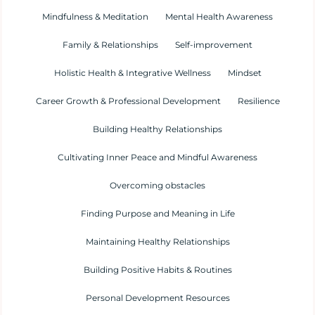
Mindfulness & Meditation
Mental Health Awareness
Family & Relationships
Self-improvement
Holistic Health & Integrative Wellness
Mindset
Career Growth & Professional Development
Resilience
Building Healthy Relationships
Cultivating Inner Peace and Mindful Awareness
Overcoming obstacles
Finding Purpose and Meaning in Life
Maintaining Healthy Relationships
Building Positive Habits & Routines
Personal Development Resources