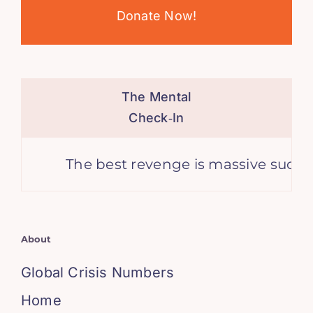
Donate Now!
The Mental
Check‑In
The best revenge is massive success. 
About
Global Crisis Numbers
Home