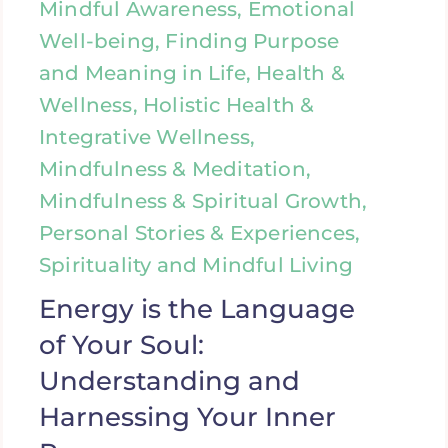
Mindful Awareness, Emotional
Well-being, Finding Purpose
and Meaning in Life, Health &
Wellness, Holistic Health &
Integrative Wellness,
Mindfulness & Meditation,
Mindfulness & Spiritual Growth,
Personal Stories & Experiences,
Spirituality and Mindful Living
Energy is the Language
of Your Soul:
Understanding and
Harnessing Your Inner