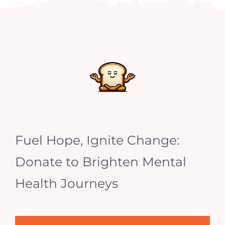
Fuel Hope, Ignite Change:
Donate to Brighten Mental
Health Journeys