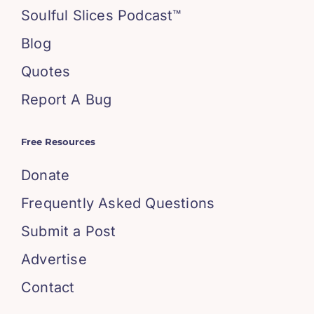
Soulful Slices Podcast™
Blog
Quotes
Report A Bug
Free Resources
Donate
Frequently Asked Questions
Submit a Post
Advertise
Contact