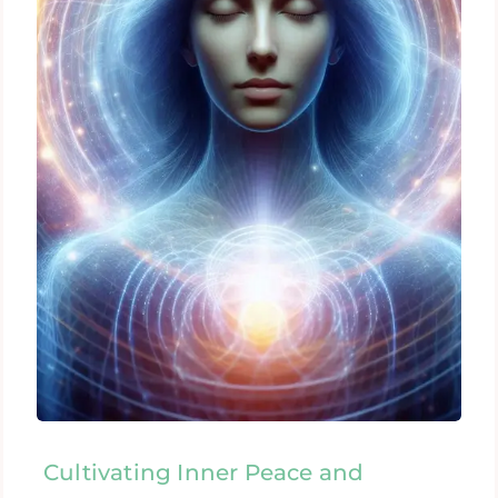
Cultivating Inner Peace and