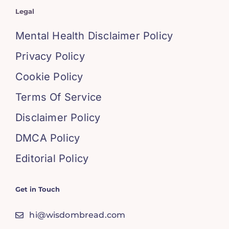
Legal
Mental Health Disclaimer Policy
Privacy Policy
Cookie Policy
Terms Of Service
Disclaimer Policy
DMCA Policy
Editorial Policy
Get in Touch
hi@wisdombread.com