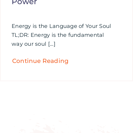
Power
Energy is the Language of Your Soul
TL;DR: Energy is the fundamental
way our soul [...]
Continue Reading