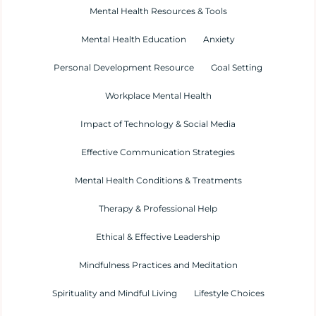
Mental Health Resources & Tools
Mental Health Education
Anxiety
Personal Development Resource
Goal Setting
Workplace Mental Health
Impact of Technology & Social Media
Effective Communication Strategies
Mental Health Conditions & Treatments
Therapy & Professional Help
Ethical & Effective Leadership
Mindfulness Practices and Meditation
Spirituality and Mindful Living
Lifestyle Choices