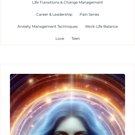
Life Transitions & Change Management
Career & Leadership
Pain Series
Anxiety Management Techniques
Work-Life Balance
Love
Teen