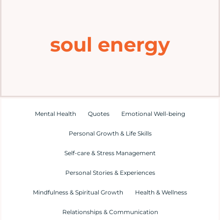
Home
soul energy
Explore
Mental Health Hub
Blog
Mental Health
Quotes
Emotional Well-being
Personal Growth & Life Skills
Resources
Self-care & Stress Management
Submit a Post
Personal Stories & Experiences
Mindfulness & Spiritual Growth
Health & Wellness
Contact
Relationships & Communication