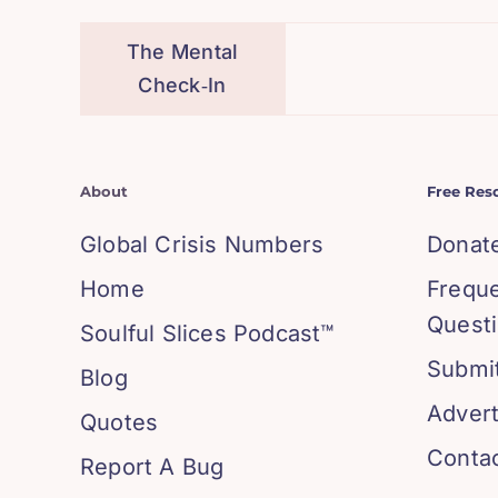
The Mental
Check‑In
About
Free Res
Global Crisis Numbers
Donat
Home
Frequ
Quest
Soulful Slices Podcast™
Submit
Blog
Advert
Quotes
Conta
Report A Bug