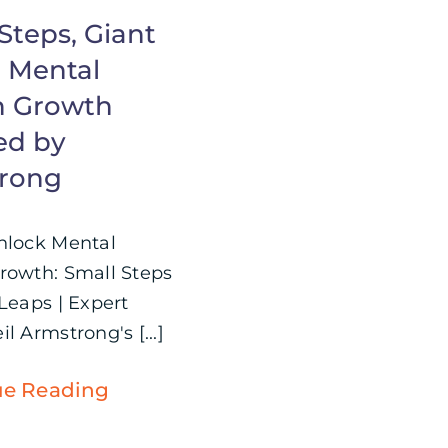
Steps, Giant
: Mental
h Growth
ed by
rong
nlock Mental
rowth: Small Steps
 Leaps | Expert
l Armstrong's [...]
ue Reading