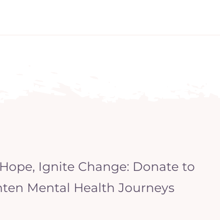
 Hope, Ignite Change: Donate to
hten Mental Health Journeys