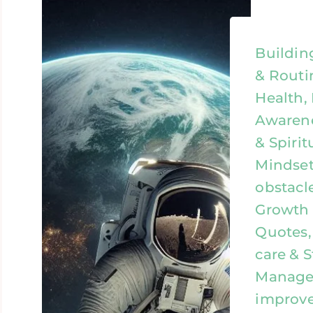
Buildin
& Routi
Health,
Awarene
& Spirit
Mindset
obstacl
Growth &
Quotes, 
care & S
Managem
improv