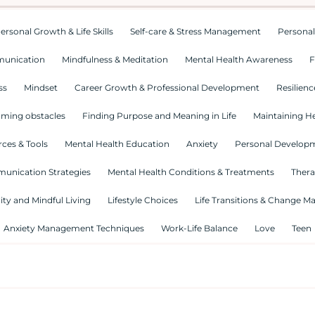
ersonal Growth & Life Skills
Self-care & Stress Management
Personal
munication
Mindfulness & Meditation
Mental Health Awareness
F
ss
Mindset
Career Growth & Professional Development
Resilienc
ming obstacles
Finding Purpose and Meaning in Life
Maintaining He
ces & Tools
Mental Health Education
Anxiety
Personal Develop
munication Strategies
Mental Health Conditions & Treatments
Thera
lity and Mindful Living
Lifestyle Choices
Life Transitions & Change 
Anxiety Management Techniques
Work-Life Balance
Love
Teen