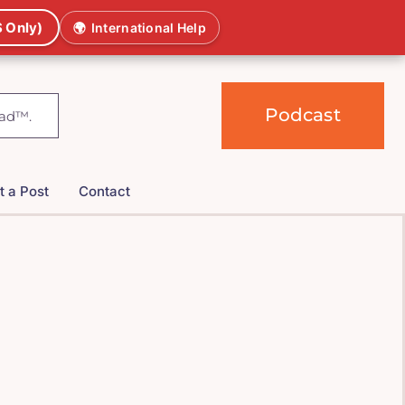
 Only)
🌍
International Help
Podcast
t a Post
Contact