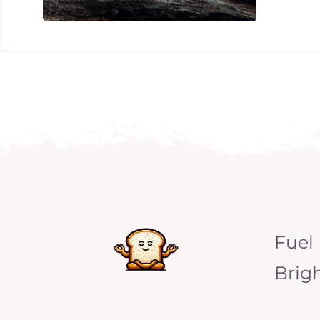
Fuel
Brig