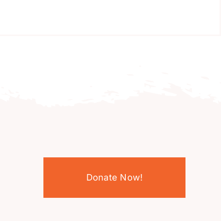
Donate Now!