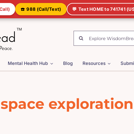
Call)
☎️
988 (Call/Text)
💬
Text HOME to 741741 (US
Search
for:
Mental Health Hub
Blog
Resources
Submi
space exploration