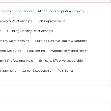
 Stories & Experiences
Mindfulness & Spiritual Growth
amily & Relationships
Self-improvement
e
Building Healthy Relationships
althy Relationships
Building Positive Habits & Routines
ment Resource
Goal Setting
Workplace Mental Health
py & Professional Help
Ethical & Effective Leadership
Management
Career & Leadership
Pain Series