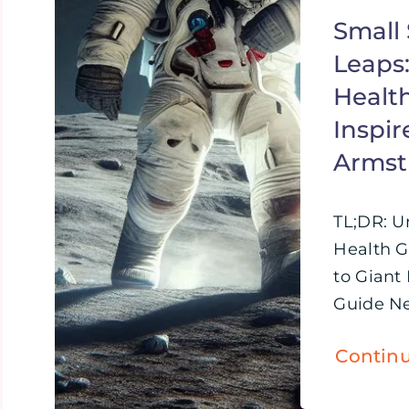
Small 
Leaps
Healt
Inspir
Armst
TL;DR: U
Health G
to Giant
Guide Nei
Contin