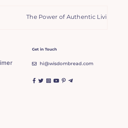
The Power of Authentic Living: Embrac
Get in Touch
aimer
hi@wisdombread.com