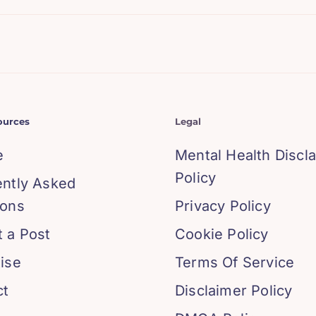
ources
Legal
e
Mental Health Discl
Policy
ently Asked
ions
Privacy Policy
 a Post
Cookie Policy
ise
Terms Of Service
ct
Disclaimer Policy