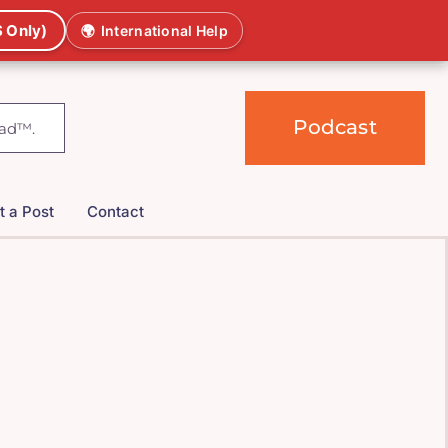
 Only)
🌍
International Help
Podcast
t a Post
Contact