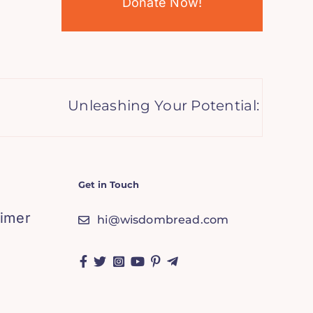
Donate Now!
Unleashing Your Potential: How Lettin
Get in Touch
aimer
hi@wisdombread.com