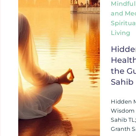
Mindful
and Med
Spiritua
Living
Hidde
Healt
the G
Sahib
Hidden 
Wisdom i
Sahib TL
Granth Sa