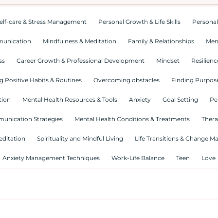
elf-care & Stress Management
Personal Growth & Life Skills
Personal
munication
Mindfulness & Meditation
Family & Relationships
Men
ss
Career Growth & Professional Development
Mindset
Resilienc
g Positive Habits & Routines
Overcoming obstacles
Finding Purpose
tion
Mental Health Resources & Tools
Anxiety
Goal Setting
Pe
munication Strategies
Mental Health Conditions & Treatments
Thera
editation
Spirituality and Mindful Living
Life Transitions & Change 
Anxiety Management Techniques
Work-Life Balance
Teen
Love