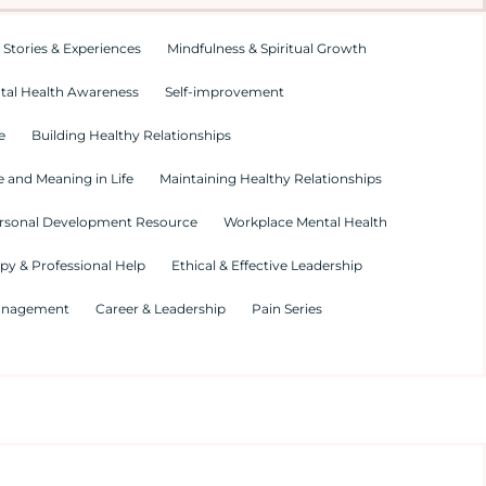
 Stories & Experiences
Mindfulness & Spiritual Growth
tal Health Awareness
Self-improvement
e
Building Healthy Relationships
 and Meaning in Life
Maintaining Healthy Relationships
rsonal Development Resource
Workplace Mental Health
py & Professional Help
Ethical & Effective Leadership
Management
Career & Leadership
Pain Series