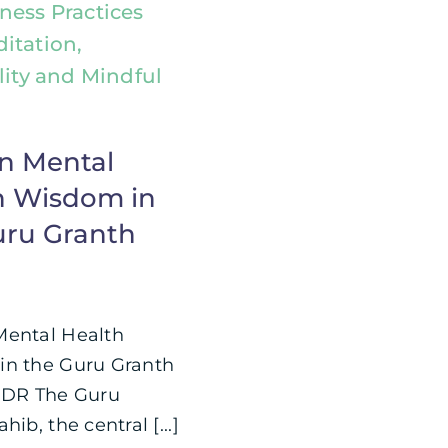
ness Practices
itation,
lity and Mindful
n Mental
h Wisdom in
uru Granth
Mental Health
n the Guru Granth
;DR The Guru
hib, the central [...]