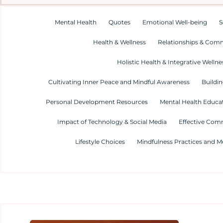
Mental Health
Quotes
Emotional Well-being
S
Health & Wellness
Relationships & Com
Holistic Health & Integrative Wellne
Cultivating Inner Peace and Mindful Awareness
Buildin
Personal Development Resources
Mental Health Educa
Impact of Technology & Social Media
Effective Com
Lifestyle Choices
Mindfulness Practices and M