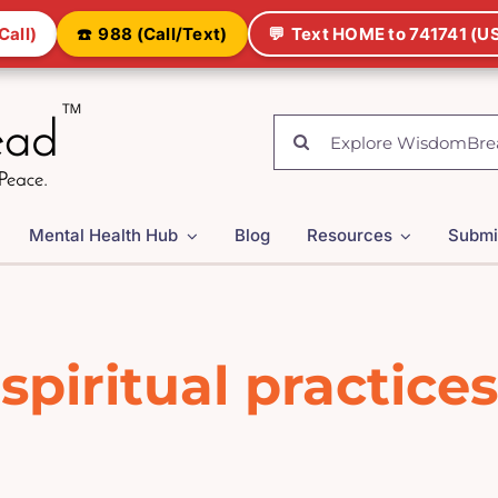
Call)
☎️
988 (Call/Text)
💬
Text HOME to 741741 (US
Search
for:
Mental Health Hub
Blog
Resources
Submi
spiritual practices