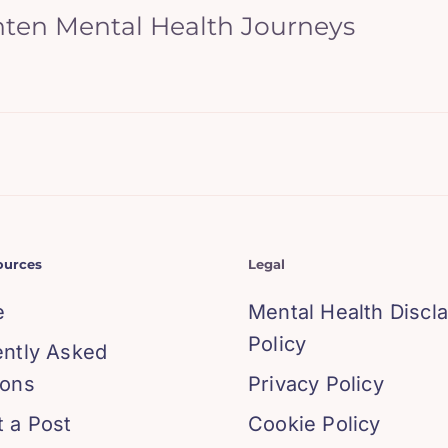
hten Mental Health Journeys
ources
Legal
e
Mental Health Discl
Policy
ently Asked
ions
Privacy Policy
 a Post
Cookie Policy