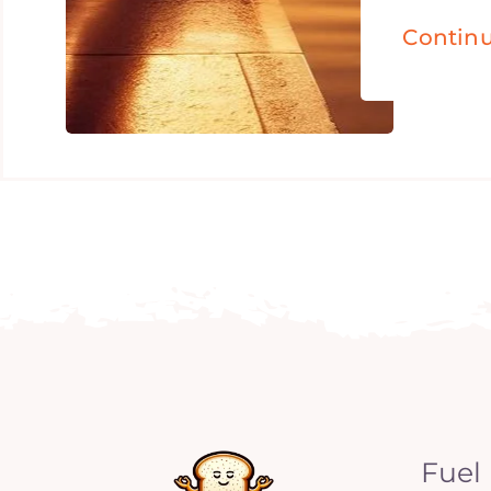
Contin
Fuel