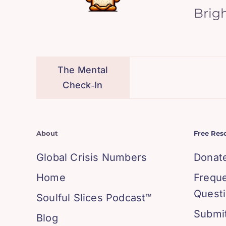
Brig
The Mental
Check‑In
About
Free Res
Global Crisis Numbers
Donat
Home
Frequ
Quest
Soulful Slices Podcast™
Submit
Blog