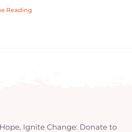
ue Reading
 Hope, Ignite Change: Donate to