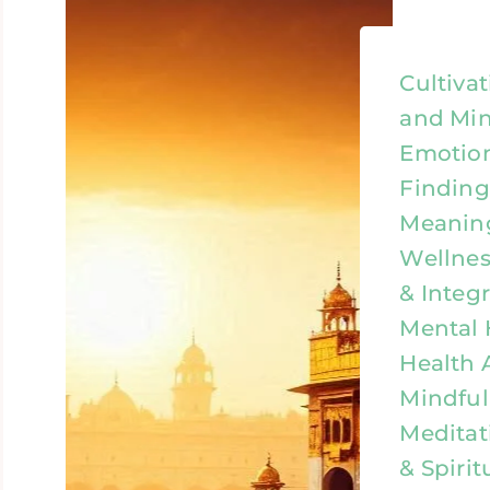
Cultiva
and Min
Emotion
Finding
Meaning
Wellness
& Integr
Mental 
Health 
Mindful
Meditat
& Spirit