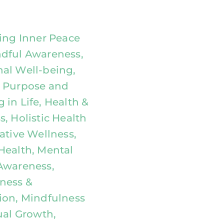
ting Inner Peace
dful Awareness,
al Well-being,
 Purpose and
 in Life, Health &
, Holistic Health
ative Wellness,
Health, Mental
Awareness,
ness &
ion, Mindfulness
ual Growth,