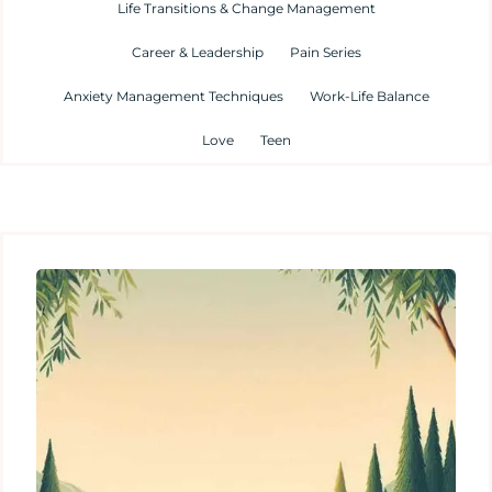
Life Transitions & Change Management
Career & Leadership
Pain Series
Anxiety Management Techniques
Work-Life Balance
Love
Teen