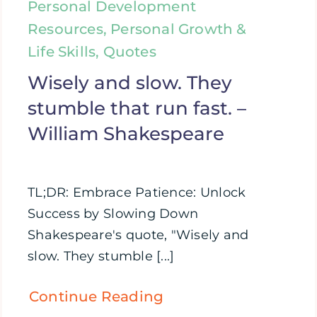
Personal Development
Resources, Personal Growth &
Life Skills, Quotes
Wisely and slow. They
stumble that run fast. –
William Shakespeare
TL;DR: Embrace Patience: Unlock
Success by Slowing Down
Shakespeare's quote, "Wisely and
slow. They stumble [...]
Continue Reading