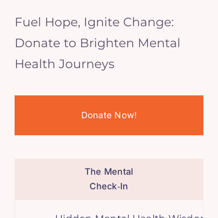
Fuel Hope, Ignite Change:
Donate to Brighten Mental
Health Journeys
Donate Now!
The Mental
Check‑In