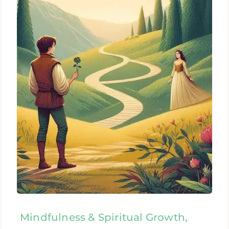
Mindfulness & Spiritual Growth,