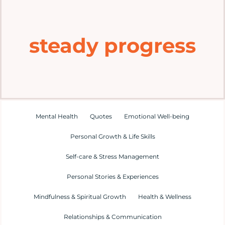
Home
steady progress
Explore
Mental Health Hub
Blog
Mental Health
Quotes
Emotional Well-being
Personal Growth & Life Skills
Resources
Self-care & Stress Management
Submit a Post
Personal Stories & Experiences
Mindfulness & Spiritual Growth
Health & Wellness
Contact
Relationships & Communication