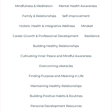
Mindfulness & Meditation
Mental Health Awareness
Family & Relationships
Self-improvement
Holistic Health & Integrative Wellness
Mindset
Career Growth & Professional Development
Resilience
Building Healthy Relationships
Cultivating Inner Peace and Mindful Awareness
Overcoming obstacles
Finding Purpose and Meaning in Life
Maintaining Healthy Relationships
Building Positive Habits & Routines
Personal Development Resources