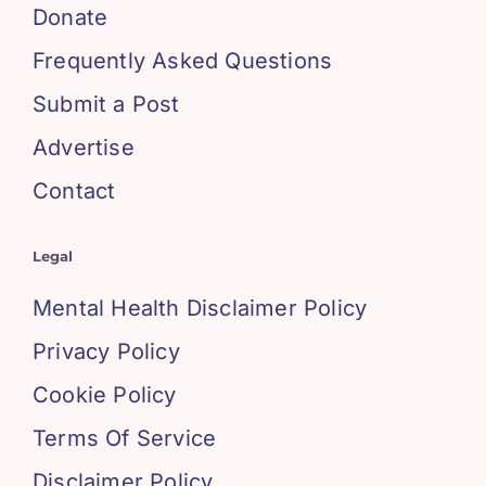
Donate
Frequently Asked Questions
Submit a Post
Advertise
Contact
Legal
Mental Health Disclaimer Policy
Privacy Policy
Cookie Policy
Terms Of Service
Disclaimer Policy