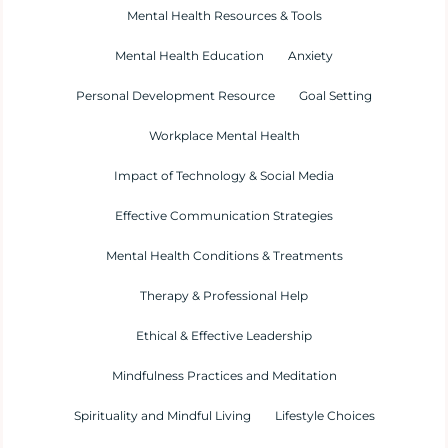
Mental Health Resources & Tools
Mental Health Education
Anxiety
Personal Development Resource
Goal Setting
Workplace Mental Health
Impact of Technology & Social Media
Effective Communication Strategies
Mental Health Conditions & Treatments
Therapy & Professional Help
Ethical & Effective Leadership
Mindfulness Practices and Meditation
Spirituality and Mindful Living
Lifestyle Choices