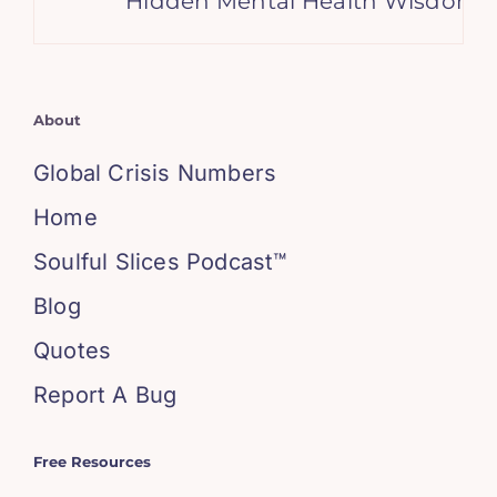
Hidden Mental Health Wisdom in th
About
Global Crisis Numbers
Home
Soulful Slices Podcast™
Blog
Quotes
Report A Bug
Free Resources