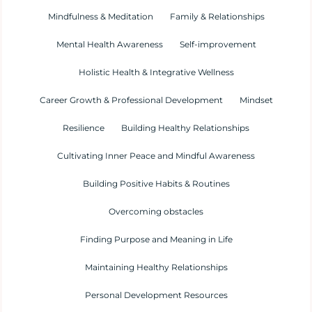
Mindfulness & Meditation
Family & Relationships
Mental Health Awareness
Self-improvement
Holistic Health & Integrative Wellness
Career Growth & Professional Development
Mindset
Resilience
Building Healthy Relationships
Cultivating Inner Peace and Mindful Awareness
Building Positive Habits & Routines
Overcoming obstacles
Finding Purpose and Meaning in Life
Maintaining Healthy Relationships
Personal Development Resources