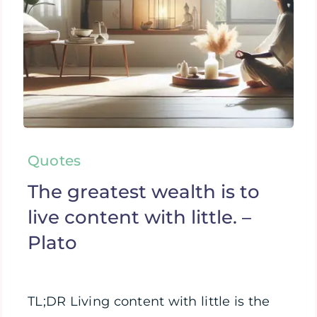
Quotes
The greatest wealth is to
live content with little. –
Plato
TL;DR Living content with little is the