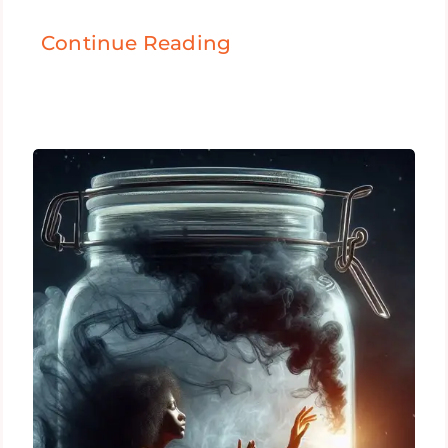
Continue Reading