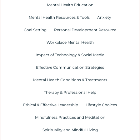
Mental Health Education
Mental Health Resources & Tools
Anxiety
Goal Setting
Personal Development Resource
Workplace Mental Health
Impact of Technology & Social Media
Effective Communication Strategies
Mental Health Conditions & Treatments
Therapy & Professional Help
Ethical & Effective Leadership
Lifestyle Choices
Mindfulness Practices and Meditation
Spirituality and Mindful Living