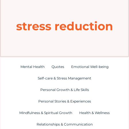
Home
stress reduction
Explore
Mental Health Hub
Blog
Mental Health
Quotes
Emotional Well-being
Self-care & Stress Management
Resources
Personal Growth & Life Skills
Submit a Post
Personal Stories & Experiences
Mindfulness & Spiritual Growth
Health & Wellness
Contact
Relationships & Communication