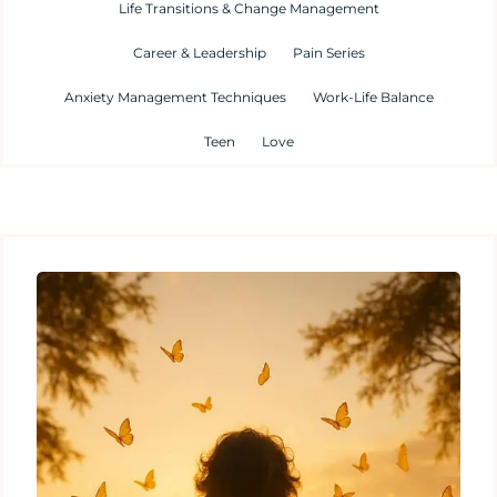
Life Transitions & Change Management
Career & Leadership
Pain Series
Anxiety Management Techniques
Work-Life Balance
Teen
Love