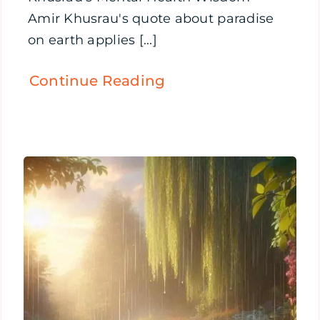
Amir Khusrau's quote about paradise
on earth applies [...]
Continue Reading