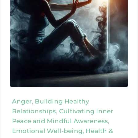
Anger, Building Healthy
Relationships, Cultivating Inner
Peace and Mindful Awareness,
Emotional Well-being, Health &