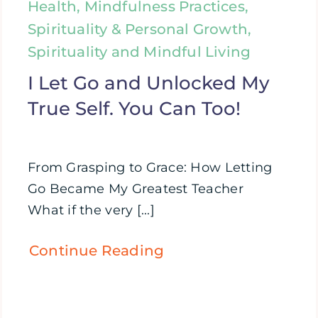
Health, Mindfulness Practices,
Spirituality & Personal Growth,
Spirituality and Mindful Living
I Let Go and Unlocked My
True Self. You Can Too!
From Grasping to Grace: How Letting
Go Became My Greatest Teacher
What if the very [...]
Continue Reading