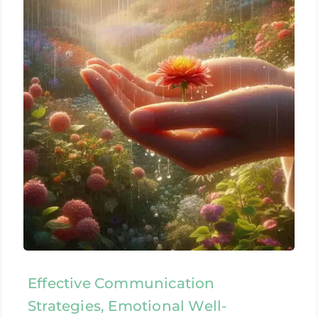
Effective Communication
Strategies, Emotional Well-