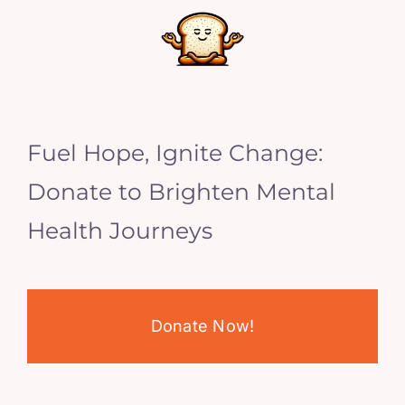
Fuel Hope, Ignite Change:
Donate to Brighten Mental
Health Journeys
Donate Now!