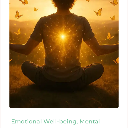
Emotional Well-being, Mental