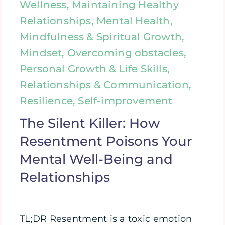
Wellness, Maintaining Healthy
Relationships, Mental Health,
Mindfulness & Spiritual Growth,
Mindset, Overcoming obstacles,
Personal Growth & Life Skills,
Relationships & Communication,
Resilience, Self-improvement
The Silent Killer: How
Resentment Poisons Your
Mental Well-Being and
Relationships
TL;DR Resentment is a toxic emotion