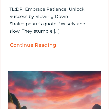
TL;DR: Embrace Patience: Unlock
Success by Slowing Down
Shakespeare's quote, "Wisely and
slow. They stumble [...]
Continue Reading