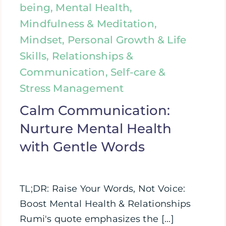
being, Mental Health,
Mindfulness & Meditation,
Mindset, Personal Growth & Life
Skills, Relationships &
Communication, Self-care &
Stress Management
Calm Communication:
Nurture Mental Health
with Gentle Words
TL;DR: Raise Your Words, Not Voice:
Boost Mental Health & Relationships
Rumi's quote emphasizes the [...]