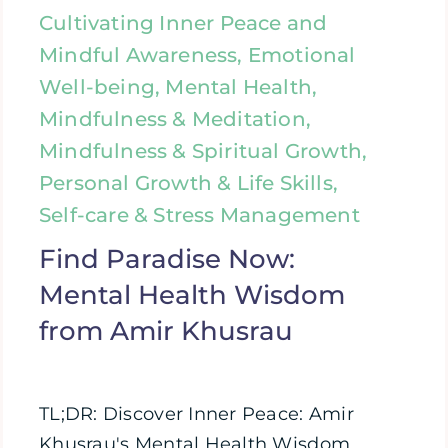
Cultivating Inner Peace and
Mindful Awareness, Emotional
Well-being, Mental Health,
Mindfulness & Meditation,
Mindfulness & Spiritual Growth,
Personal Growth & Life Skills,
Self-care & Stress Management
Find Paradise Now:
Mental Health Wisdom
from Amir Khusrau
TL;DR: Discover Inner Peace: Amir
Khusrau's Mental Health Wisdom