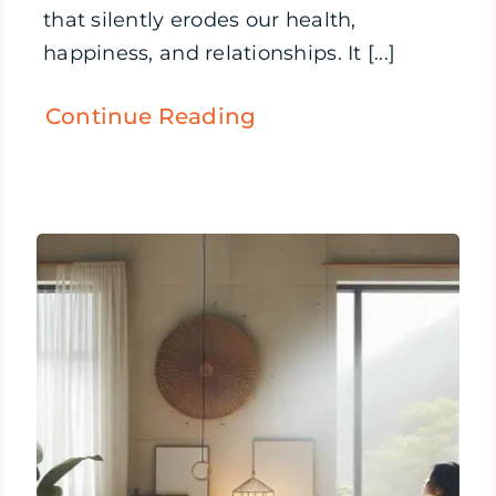
that silently erodes our health,
happiness, and relationships. It [...]
Continue Reading