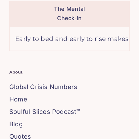
The Mental
Check‑In
y to bed and early to rise makes a man heal
About
Global Crisis Numbers
Home
Soulful Slices Podcast™
Blog
Quotes