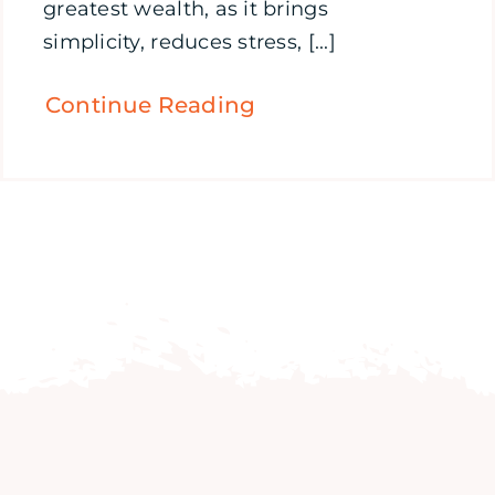
greatest wealth, as it brings
simplicity, reduces stress, [...]
Continue Reading