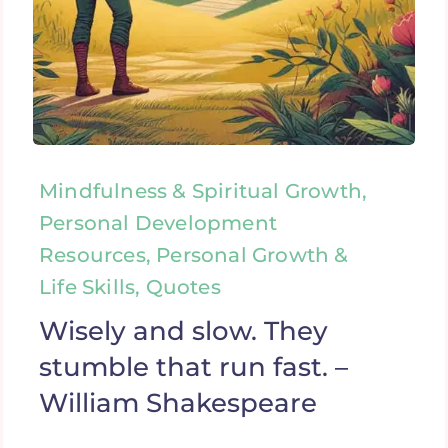
Mindfulness & Spiritual Growth,
Personal Development
Resources, Personal Growth &
Life Skills, Quotes
Wisely and slow. They
stumble that run fast. –
William Shakespeare