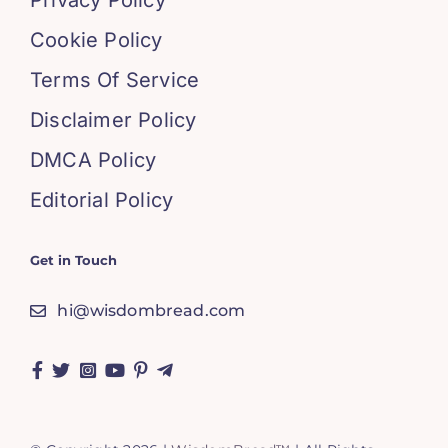
Privacy Policy
Cookie Policy
Terms Of Service
Disclaimer Policy
DMCA Policy
Editorial Policy
Get in Touch
hi@wisdombread.com