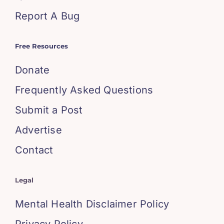
Report A Bug
Free Resources
Donate
Frequently Asked Questions
Submit a Post
Advertise
Contact
Legal
Mental Health Disclaimer Policy