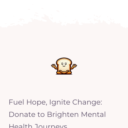
Fuel Hope, Ignite Change:
Donate to Brighten Mental
Health Journeys