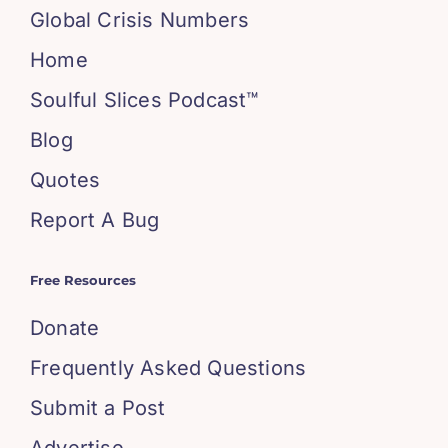
Global Crisis Numbers
Home
Soulful Slices Podcast™
Blog
Quotes
Report A Bug
Free Resources
Donate
Frequently Asked Questions
Submit a Post
Advertise