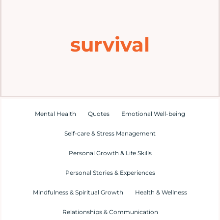
Home
survival
Explore
Mental Health Hub
Blog
Mental Health
Quotes
Emotional Well-being
Self-care & Stress Management
Resources
Personal Growth & Life Skills
Submit a Post
Personal Stories & Experiences
Mindfulness & Spiritual Growth
Health & Wellness
Contact
Relationships & Communication