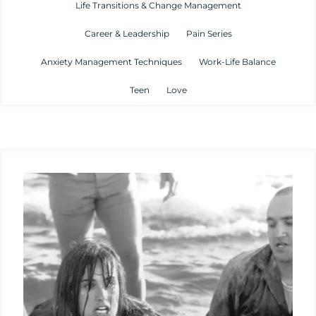
Life Transitions & Change Management
Career & Leadership
Pain Series
Anxiety Management Techniques
Work-Life Balance
Teen
Love