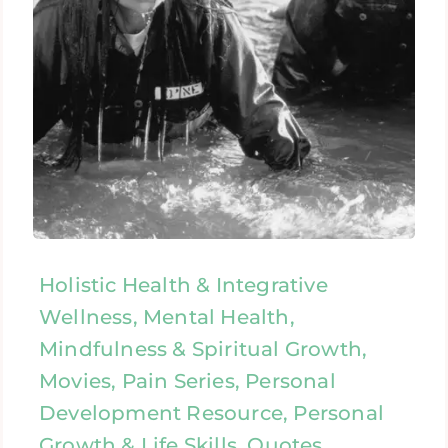
Holistic Health & Integrative
Wellness, Mental Health,
Mindfulness & Spiritual Growth,
Movies, Pain Series, Personal
Development Resource, Personal
Growth & Life Skills, Quotes