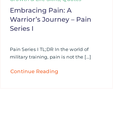
Embracing Pain: A
Warrior’s Journey – Pain
Series I
Pain Series I TL;DR In the world of
military training, pain is not the [...]
Continue Reading