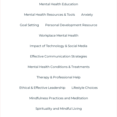
Mental Health Education
Mental Health Resources & Tools
Anxiety
Goal Setting
Personal Development Resource
Workplace Mental Health
Impact of Technology & Social Media
Effective Communication Strategies
Mental Health Conditions & Treatments
Therapy & Professional Help
Ethical & Effective Leadership
Lifestyle Choices
Mindfulness Practices and Meditation
Spirituality and Mindful Living