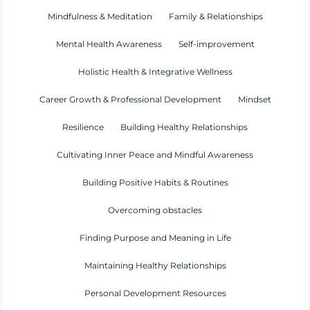
Mindfulness & Meditation
Family & Relationships
Mental Health Awareness
Self-improvement
Holistic Health & Integrative Wellness
Career Growth & Professional Development
Mindset
Resilience
Building Healthy Relationships
Cultivating Inner Peace and Mindful Awareness
Building Positive Habits & Routines
Overcoming obstacles
Finding Purpose and Meaning in Life
Maintaining Healthy Relationships
Personal Development Resources