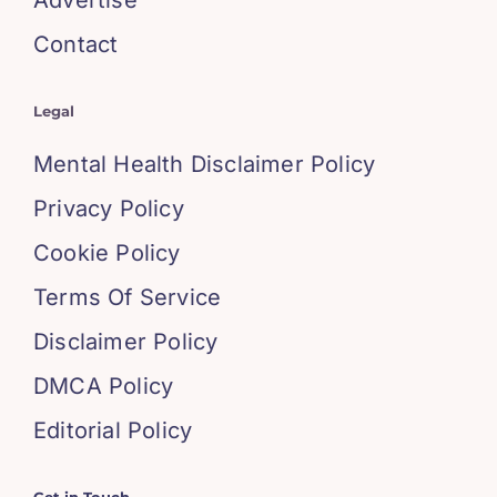
Contact
Legal
Mental Health Disclaimer Policy
Privacy Policy
Cookie Policy
Terms Of Service
Disclaimer Policy
DMCA Policy
Editorial Policy
Get in Touch