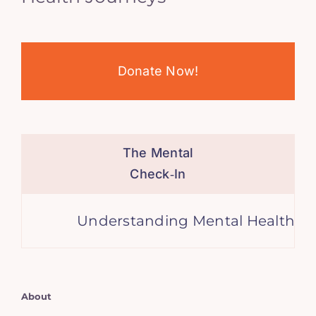
Donate Now!
The Mental
Check‑In
Understanding Mental Health
About