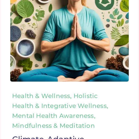
Health & Wellness, Holistic
Health & Integrative Wellness,
Mental Health Awareness,
Mindfulness & Meditation