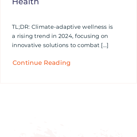
Health
TL;DR: Climate-adaptive wellness is
a rising trend in 2024, focusing on
innovative solutions to combat [...]
Continue Reading