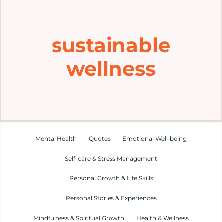
Home
sustainable
Explore
wellness
Mental Health Hub
Blog
Resources
Mental Health
Quotes
Emotional Well-being
Self-care & Stress Management
Submit a Post
Personal Growth & Life Skills
Personal Stories & Experiences
Contact
Mindfulness & Spiritual Growth
Health & Wellness