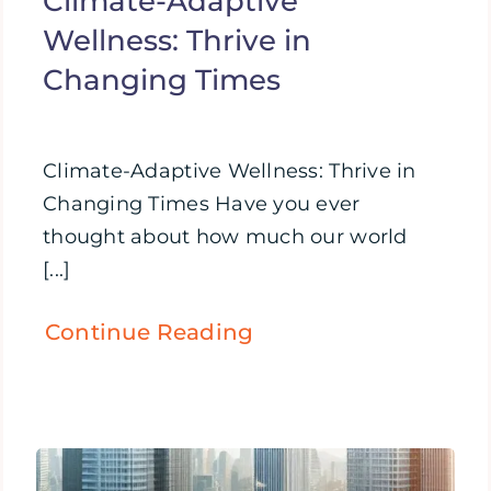
Climate-Adaptive
Wellness: Thrive in
Changing Times
Climate-Adaptive Wellness: Thrive in
Changing Times Have you ever
thought about how much our world
[...]
Continue Reading