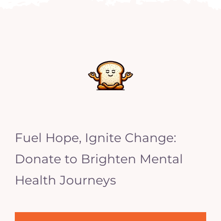
Fuel Hope, Ignite Change:
Donate to Brighten Mental
Health Journeys