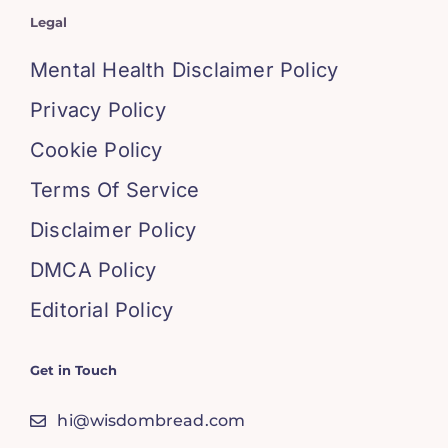
Legal
Mental Health Disclaimer Policy
Privacy Policy
Cookie Policy
Terms Of Service
Disclaimer Policy
DMCA Policy
Editorial Policy
Get in Touch
hi@wisdombread.com