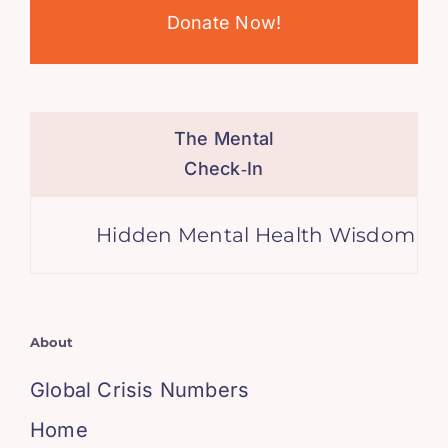
Donate Now!
The Mental
Check‑In
Hidden Mental Health Wisdom in the
About
Global Crisis Numbers
Home