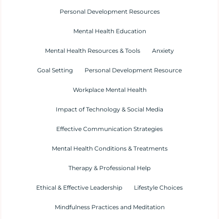
Personal Development Resources
Mental Health Education
Mental Health Resources & Tools
Anxiety
Goal Setting
Personal Development Resource
Workplace Mental Health
Impact of Technology & Social Media
Effective Communication Strategies
Mental Health Conditions & Treatments
Therapy & Professional Help
Ethical & Effective Leadership
Lifestyle Choices
Mindfulness Practices and Meditation