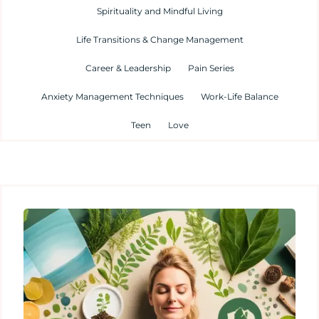
Spirituality and Mindful Living
Life Transitions & Change Management
Career & Leadership
Pain Series
Anxiety Management Techniques
Work-Life Balance
Teen
Love