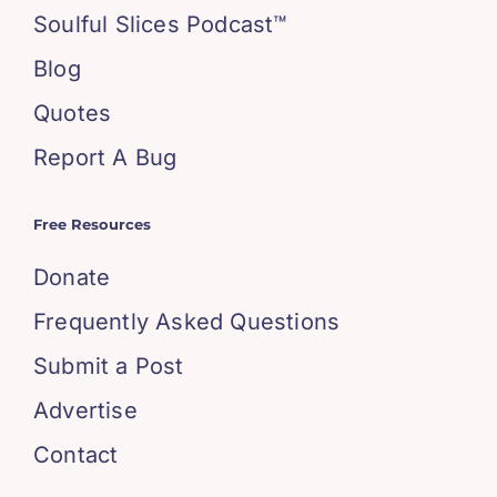
Soulful Slices Podcast™
Blog
Quotes
Report A Bug
Free Resources
Donate
Frequently Asked Questions
Submit a Post
Advertise
Contact