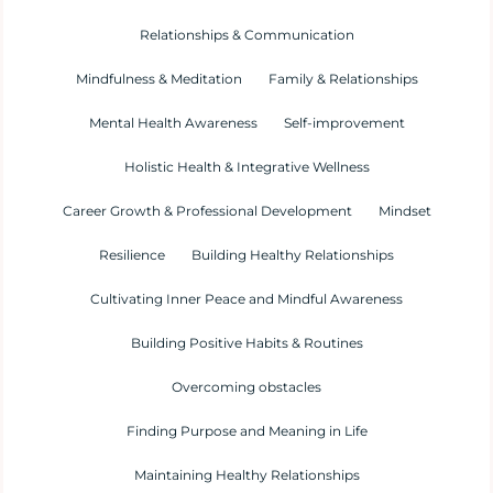
Relationships & Communication
Mindfulness & Meditation
Family & Relationships
Mental Health Awareness
Self-improvement
Holistic Health & Integrative Wellness
Career Growth & Professional Development
Mindset
Resilience
Building Healthy Relationships
Cultivating Inner Peace and Mindful Awareness
Building Positive Habits & Routines
Overcoming obstacles
Finding Purpose and Meaning in Life
Maintaining Healthy Relationships