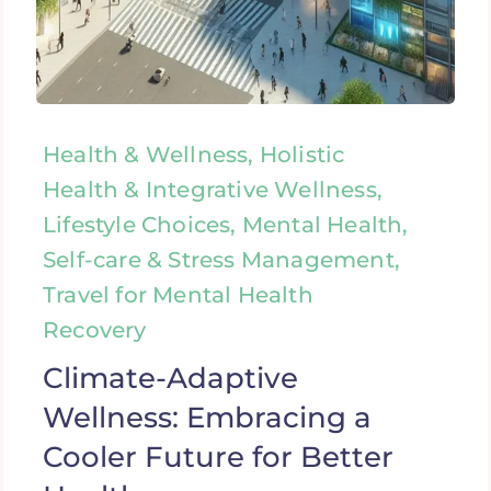
Health & Wellness, Holistic
Health & Integrative Wellness,
Lifestyle Choices, Mental Health,
Self-care & Stress Management,
Travel for Mental Health
Recovery
Climate-Adaptive
Wellness: Embracing a
Cooler Future for Better