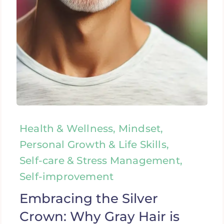
Health & Wellness, Mindset,
Personal Growth & Life Skills,
Self-care & Stress Management,
Self-improvement
Embracing the Silver
Crown: Why Gray Hair is