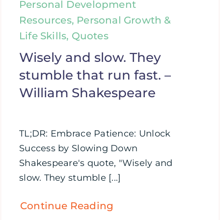
Personal Development
Resources, Personal Growth &
Life Skills, Quotes
Wisely and slow. They
stumble that run fast. –
William Shakespeare
TL;DR: Embrace Patience: Unlock
Success by Slowing Down
Shakespeare's quote, "Wisely and
slow. They stumble [...]
Continue Reading