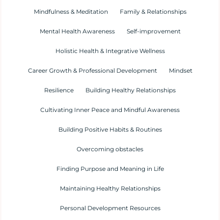
Mindfulness & Meditation
Family & Relationships
Mental Health Awareness
Self-improvement
Holistic Health & Integrative Wellness
Career Growth & Professional Development
Mindset
Resilience
Building Healthy Relationships
Cultivating Inner Peace and Mindful Awareness
Building Positive Habits & Routines
Overcoming obstacles
Finding Purpose and Meaning in Life
Maintaining Healthy Relationships
Personal Development Resources