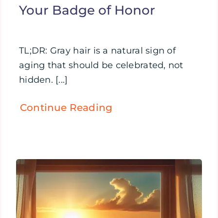
Your Badge of Honor
TL;DR: Gray hair is a natural sign of
aging that should be celebrated, not
hidden. [...]
Continue Reading