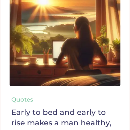
Quotes
Early to bed and early to
rise makes a man healthy,