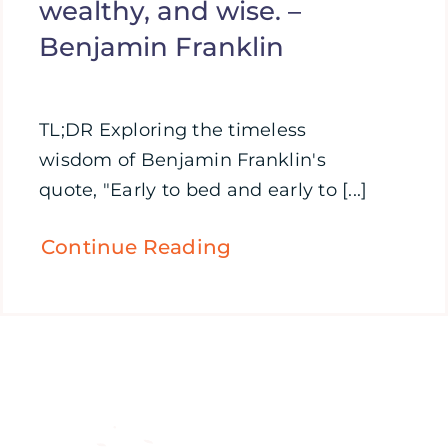
wealthy, and wise. –
Benjamin Franklin
TL;DR Exploring the timeless
wisdom of Benjamin Franklin's
quote, "Early to bed and early to [...]
Continue Reading