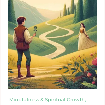
Mindfulness & Spiritual Growth,