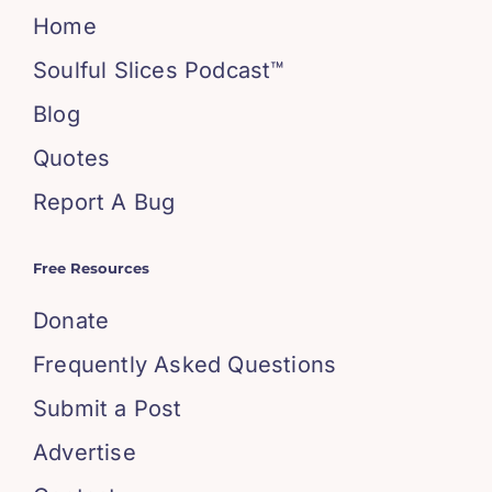
Home
Soulful Slices Podcast™
Blog
Quotes
Report A Bug
Free Resources
Donate
Frequently Asked Questions
Submit a Post
Advertise