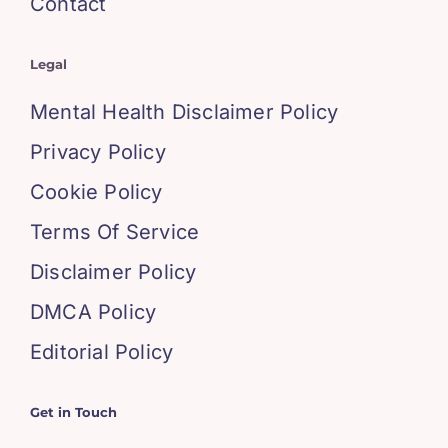
Contact
Legal
Mental Health Disclaimer Policy
Privacy Policy
Cookie Policy
Terms Of Service
Disclaimer Policy
DMCA Policy
Editorial Policy
Get in Touch