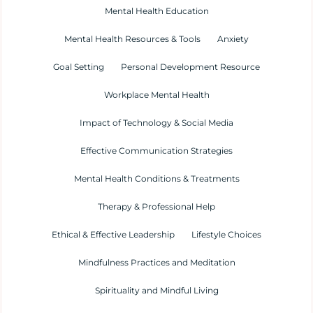
Mental Health Education
Mental Health Resources & Tools
Anxiety
Goal Setting
Personal Development Resource
Workplace Mental Health
Impact of Technology & Social Media
Effective Communication Strategies
Mental Health Conditions & Treatments
Therapy & Professional Help
Ethical & Effective Leadership
Lifestyle Choices
Mindfulness Practices and Meditation
Spirituality and Mindful Living