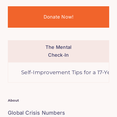
Donate Now!
The Mental
Check‑In
Self-Improvement Tips for a 17-Year-Old 
About
Global Crisis Numbers