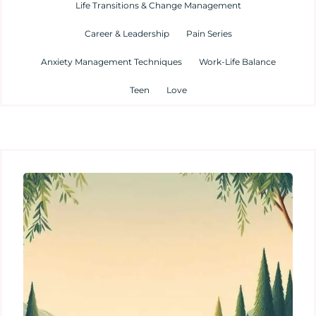
Life Transitions & Change Management
Career & Leadership
Pain Series
Anxiety Management Techniques
Work-Life Balance
Teen
Love