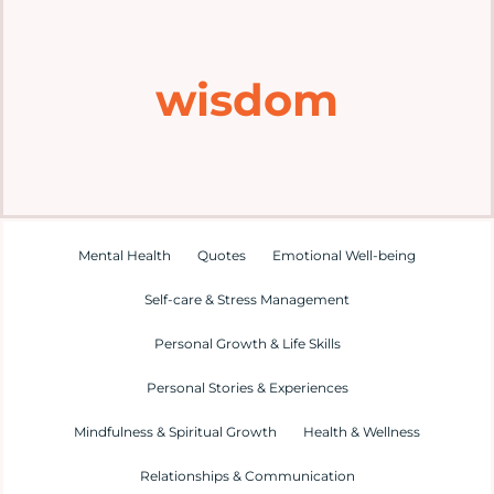
Home
wisdom
Explore
Mental Health Hub
Blog
Mental Health
Quotes
Emotional Well-being
Self-care & Stress Management
Resources
Personal Growth & Life Skills
Submit a Post
Personal Stories & Experiences
Mindfulness & Spiritual Growth
Health & Wellness
Contact
Relationships & Communication