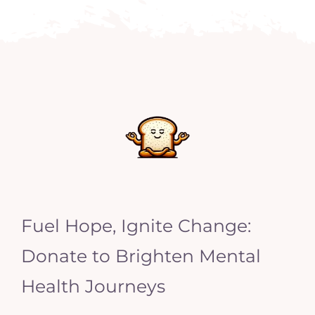
Fuel Hope, Ignite Change:
Donate to Brighten Mental
Health Journeys