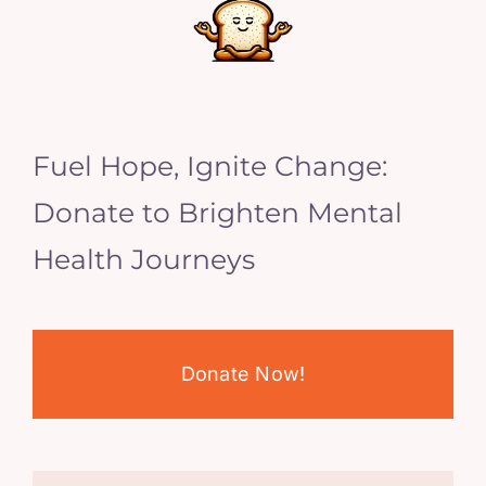
Fuel Hope, Ignite Change:
Donate to Brighten Mental
Health Journeys
Donate Now!