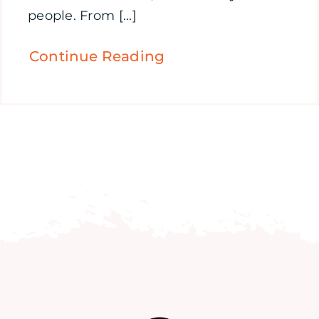
people. From [...]
Continue Reading