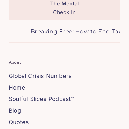
The Mental
Check‑In
Breaking Free: How to End Toxic Fr
About
Global Crisis Numbers
Home
Soulful Slices Podcast™
Blog
Quotes