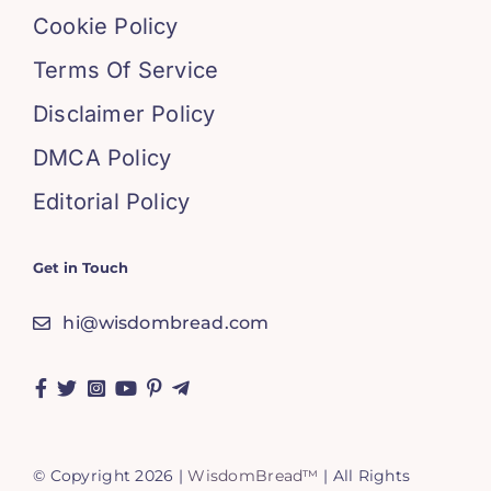
Cookie Policy
Terms Of Service
Disclaimer Policy
DMCA Policy
Editorial Policy
Get in Touch
hi@wisdombread.com
© Copyright 2026 |
WisdomBread™
| All Rights