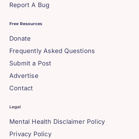
Report A Bug
Free Resources
Donate
Frequently Asked Questions
Submit a Post
Advertise
Contact
Legal
Mental Health Disclaimer Policy
Privacy Policy