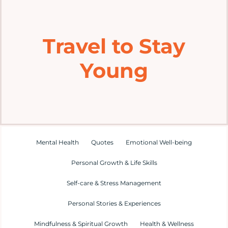
Home
Travel to Stay
Explore
Young
Mental Health Hub
Blog
Resources
Mental Health
Quotes
Emotional Well-being
Personal Growth & Life Skills
Submit a Post
Self-care & Stress Management
Personal Stories & Experiences
Contact
Mindfulness & Spiritual Growth
Health & Wellness