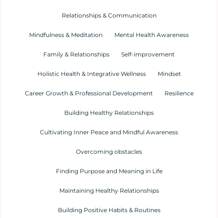
Relationships & Communication
Mindfulness & Meditation
Mental Health Awareness
Family & Relationships
Self-improvement
Holistic Health & Integrative Wellness
Mindset
Career Growth & Professional Development
Resilience
Building Healthy Relationships
Cultivating Inner Peace and Mindful Awareness
Overcoming obstacles
Finding Purpose and Meaning in Life
Maintaining Healthy Relationships
Building Positive Habits & Routines