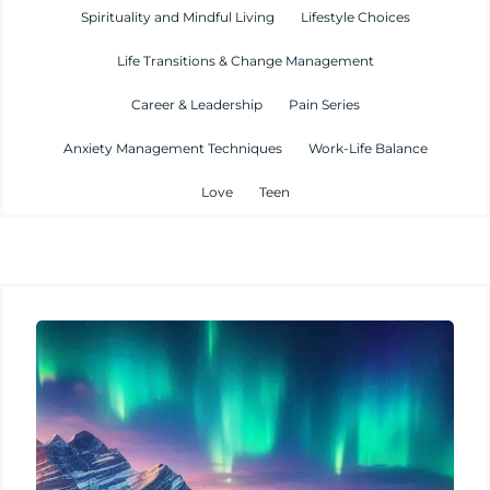
Spirituality and Mindful Living
Lifestyle Choices
Life Transitions & Change Management
Career & Leadership
Pain Series
Anxiety Management Techniques
Work-Life Balance
Love
Teen