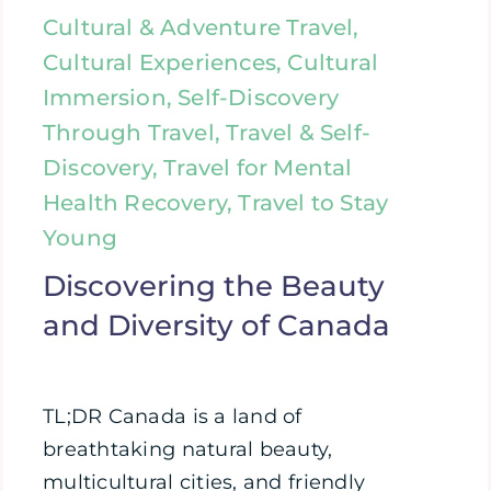
Cultural & Adventure Travel,
Cultural Experiences, Cultural
Immersion, Self-Discovery
Through Travel, Travel & Self-
Discovery, Travel for Mental
Health Recovery, Travel to Stay
Young
Discovering the Beauty
and Diversity of Canada
TL;DR Canada is a land of
breathtaking natural beauty,
multicultural cities, and friendly