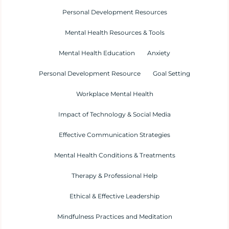
Personal Development Resources
Mental Health Resources & Tools
Mental Health Education
Anxiety
Personal Development Resource
Goal Setting
Workplace Mental Health
Impact of Technology & Social Media
Effective Communication Strategies
Mental Health Conditions & Treatments
Therapy & Professional Help
Ethical & Effective Leadership
Mindfulness Practices and Meditation