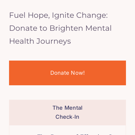
Fuel Hope, Ignite Change:
Donate to Brighten Mental
Health Journeys
Donate Now!
The Mental
Check‑In