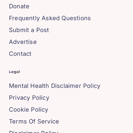
Donate
Frequently Asked Questions
Submit a Post
Advertise
Contact
Legal
Mental Health Disclaimer Policy
Privacy Policy
Cookie Policy
Terms Of Service