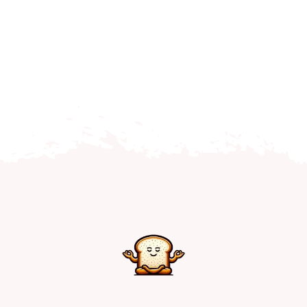
Home
Explore
Mental Health Hub
Blog
Resources
Submit a Post
Contact