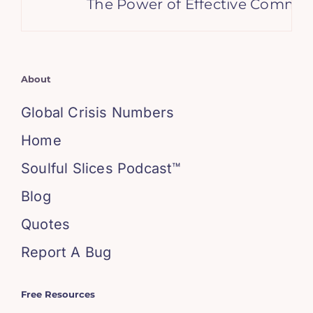
The Power of Effective Communi
About
Global Crisis Numbers
Home
Soulful Slices Podcast™
Blog
Quotes
Report A Bug
Free Resources