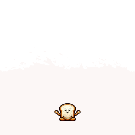
Home
Explore
Mental Health Hub
Blog
Resources
Submit a Post
Contact