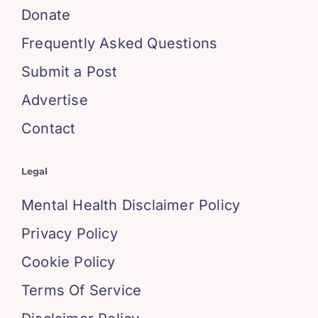
Donate
Frequently Asked Questions
Submit a Post
Advertise
Contact
Legal
Mental Health Disclaimer Policy
Privacy Policy
Cookie Policy
Terms Of Service