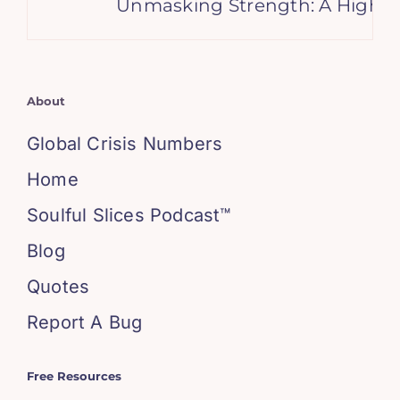
Unmasking Strength: A High Ach
About
Global Crisis Numbers
Home
Soulful Slices Podcast™
Blog
Quotes
Report A Bug
Free Resources