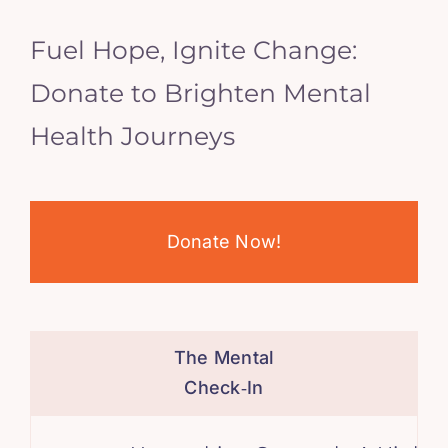
Fuel Hope, Ignite Change:
Donate to Brighten Mental
Health Journeys
Donate Now!
The Mental
Check‑In