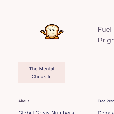
Fuel
Brig
The Mental
Check‑In
About
Free Res
Global Crisis Numbers
Donat