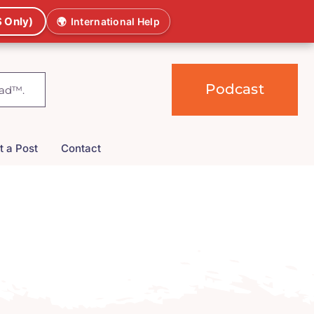
 Only)
🌍
International Help
Podcast
t a Post
Contact