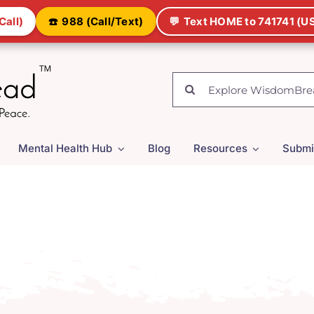
Call)
☎️
988 (Call/Text)
💬
Text HOME to 741741 (US
Search
for:
Mental Health Hub
Blog
Resources
Submi