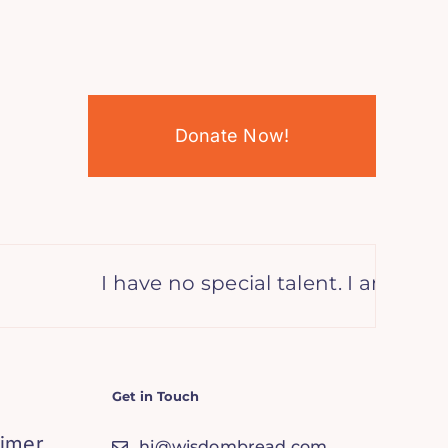
Donate Now!
I have no special talent. I am only p
Get in Touch
aimer
hi@wisdombread.com