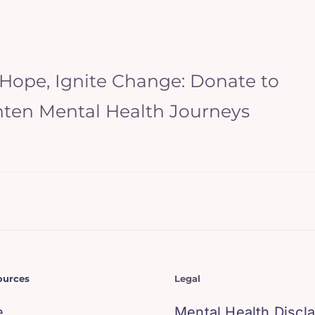
 Hope, Ignite Change: Donate to
hten Mental Health Journeys
ources
Legal
e
Mental Health Discl