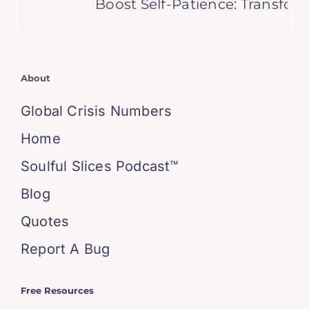
Boost Self-Patience: Transform
About
Global Crisis Numbers
Home
Soulful Slices Podcast™
Blog
Quotes
Report A Bug
Free Resources