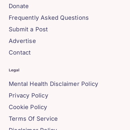
Donate
Frequently Asked Questions
Submit a Post
Advertise
Contact
Legal
Mental Health Disclaimer Policy
Privacy Policy
Cookie Policy
Terms Of Service