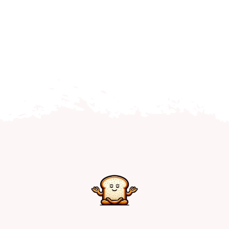
Home
Explore
Mental Health Hub
Blog
Resources
Submit a Post
Contact