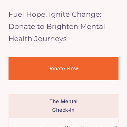
Fuel Hope, Ignite Change:
Donate to Brighten Mental
Health Journeys
Donate Now!
The Mental
Check‑In