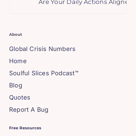
Are Your Daily Actions Aligned
About
Global Crisis Numbers
Home
Soulful Slices Podcast™
Blog
Quotes
Report A Bug
Free Resources