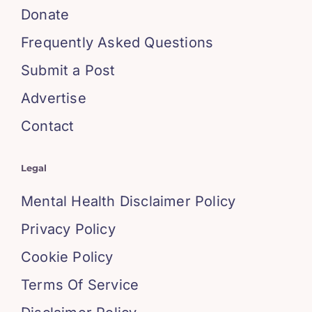
Donate
Frequently Asked Questions
Submit a Post
Advertise
Contact
Legal
Mental Health Disclaimer Policy
Privacy Policy
Cookie Policy
Terms Of Service