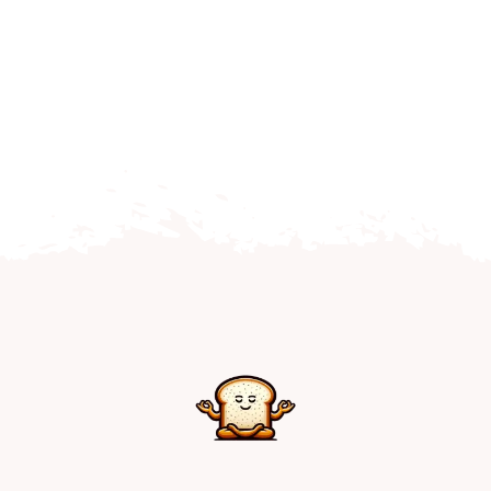
Home
Explore
Mental Health Hub
Blog
Resources
Submit a Post
Contact