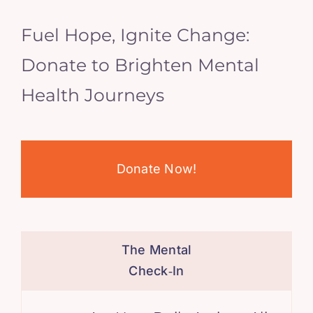
Fuel Hope, Ignite Change:
Donate to Brighten Mental
Health Journeys
Donate Now!
The Mental
Check‑In