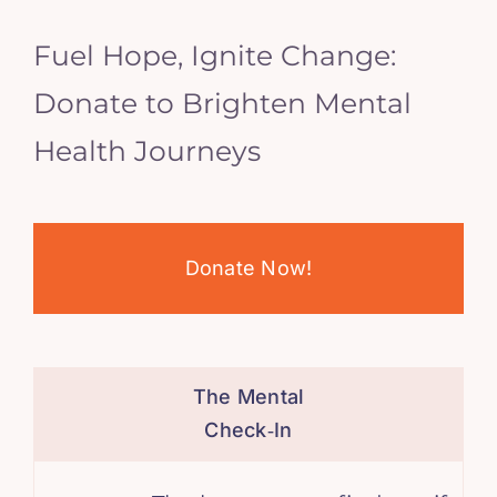
Fuel Hope, Ignite Change:
Donate to Brighten Mental
Health Journeys
Donate Now!
The Mental
Check‑In