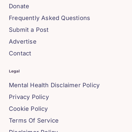
Donate
Frequently Asked Questions
Submit a Post
Advertise
Contact
Legal
Mental Health Disclaimer Policy
Privacy Policy
Cookie Policy
Terms Of Service