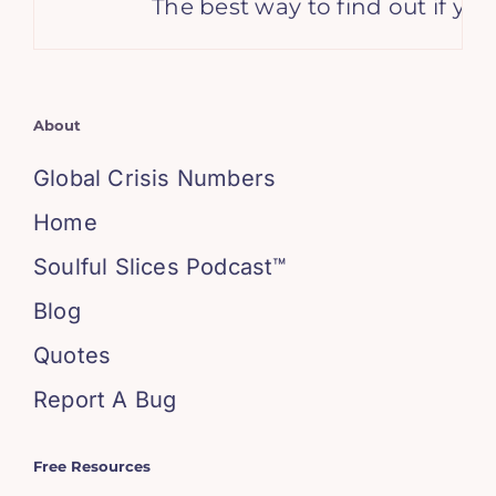
The best way to find out if yo
About
Global Crisis Numbers
Home
Soulful Slices Podcast™
Blog
Quotes
Report A Bug
Free Resources