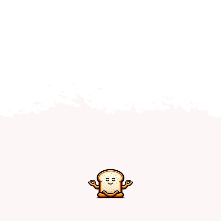
Home
Explore
Mental Health Hub
Blog
Resources
Submit a Post
Contact