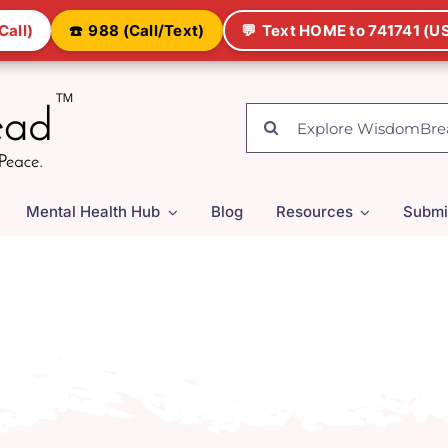
Call)
☎️
988 (Call/Text)
💬
Text HOME to 741741 (US
Search
for:
Mental Health Hub
Blog
Resources
Submi