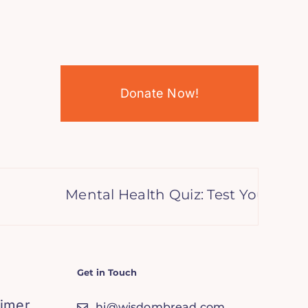
Donate Now!
Mental Health Quiz: Test Your Kno
Get in Touch
aimer
hi@wisdombread.com