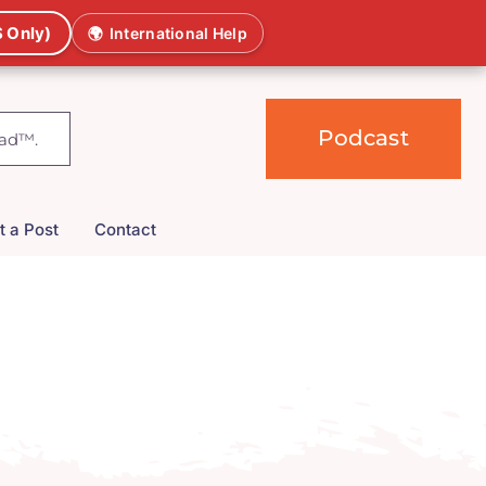
 Only)
🌍
International Help
Podcast
t a Post
Contact