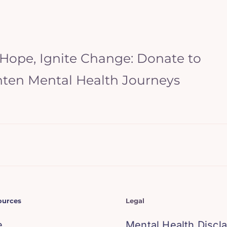
 Hope, Ignite Change: Donate to
hten Mental Health Journeys
ources
Legal
e
Mental Health Discl