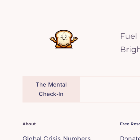
Fuel
Brig
The Mental
Check‑In
About
Free Res
Global Crisis Numbers
Donat