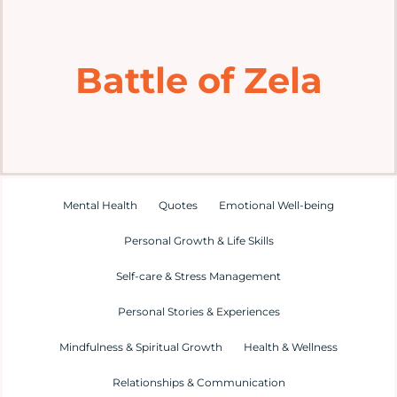
Home
Battle of Zela
Explore
Mental Health Hub
Blog
Mental Health
Quotes
Emotional Well-being
Personal Growth & Life Skills
Resources
Self-care & Stress Management
Submit a Post
Personal Stories & Experiences
Mindfulness & Spiritual Growth
Health & Wellness
Contact
Relationships & Communication