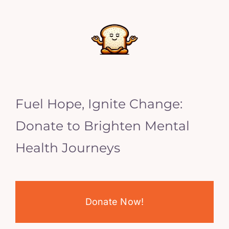
Fuel Hope, Ignite Change:
Donate to Brighten Mental
Health Journeys
Donate Now!