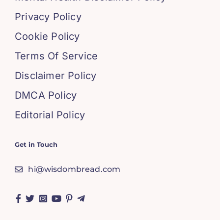
Privacy Policy
Cookie Policy
Terms Of Service
Disclaimer Policy
DMCA Policy
Editorial Policy
Get in Touch
hi@wisdombread.com