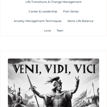
Life Transitions & Change Management
Career & Leadership
Pain Series
Anxiety Management Techniques
Work-Life Balance
Love
Teen