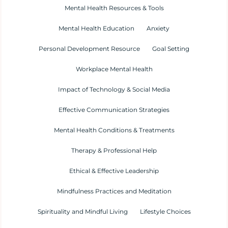
Mental Health Resources & Tools
Mental Health Education
Anxiety
Personal Development Resource
Goal Setting
Workplace Mental Health
Impact of Technology & Social Media
Effective Communication Strategies
Mental Health Conditions & Treatments
Therapy & Professional Help
Ethical & Effective Leadership
Mindfulness Practices and Meditation
Spirituality and Mindful Living
Lifestyle Choices