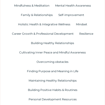
Mindfulness & Meditation
Mental Health Awareness
Family & Relationships
Self-improvement
Holistic Health & Integrative Wellness
Mindset
Career Growth & Professional Development
Resilience
Building Healthy Relationships
Cultivating Inner Peace and Mindful Awareness
Overcoming obstacles
Finding Purpose and Meaning in Life
Maintaining Healthy Relationships
Building Positive Habits & Routines
Personal Development Resources