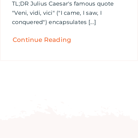
TL;DR Julius Caesar's famous quote
"Veni, vidi, vici" ("I came, I saw, I
conquered") encapsulates [...]
Continue Reading