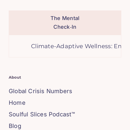
The Mental
Check‑In
Climate-Adaptive Wellness: Embraci
About
Global Crisis Numbers
Home
Soulful Slices Podcast™
Blog