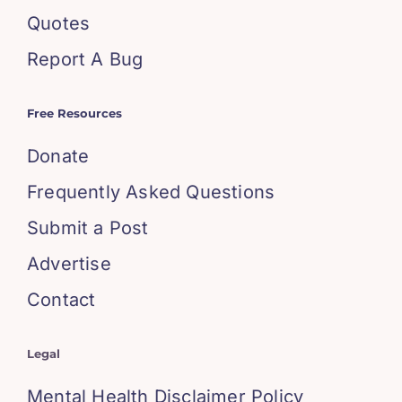
Quotes
Report A Bug
Free Resources
Donate
Frequently Asked Questions
Submit a Post
Advertise
Contact
Legal
Mental Health Disclaimer Policy