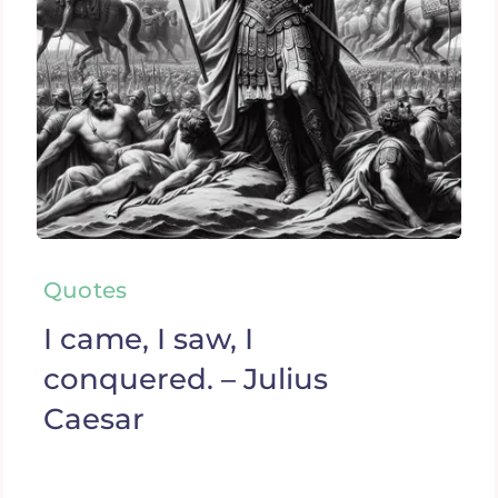
Quotes
I came, I saw, I
conquered. – Julius
Caesar