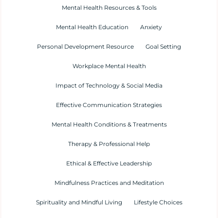
Mental Health Resources & Tools
Mental Health Education
Anxiety
Personal Development Resource
Goal Setting
Workplace Mental Health
Impact of Technology & Social Media
Effective Communication Strategies
Mental Health Conditions & Treatments
Therapy & Professional Help
Ethical & Effective Leadership
Mindfulness Practices and Meditation
Spirituality and Mindful Living
Lifestyle Choices