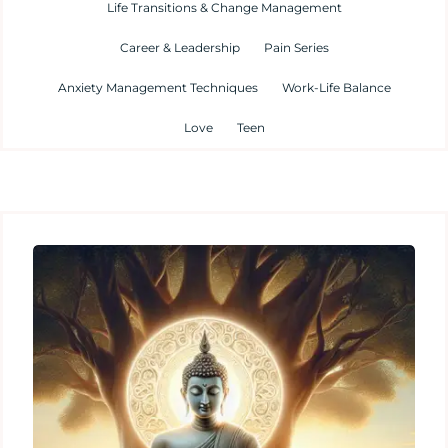
Life Transitions & Change Management
Career & Leadership
Pain Series
Anxiety Management Techniques
Work-Life Balance
Love
Teen