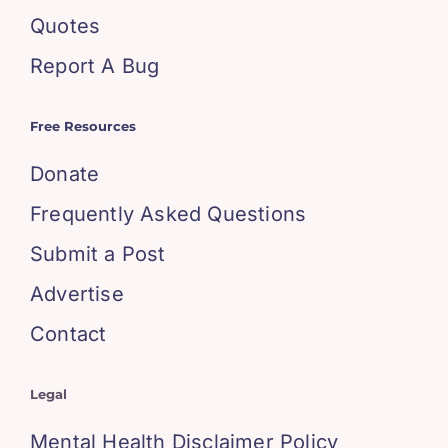
Quotes
Report A Bug
Free Resources
Donate
Frequently Asked Questions
Submit a Post
Advertise
Contact
Legal
Mental Health Disclaimer Policy