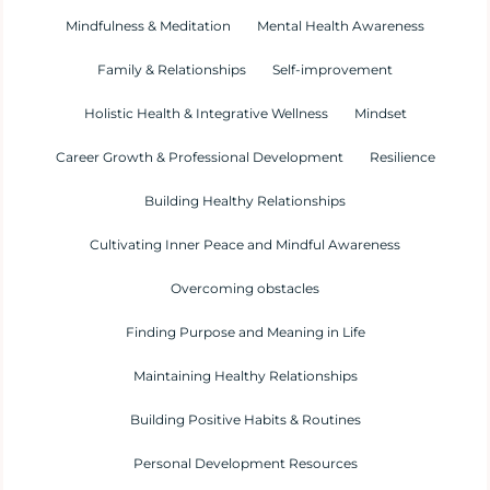
Mindfulness & Meditation
Mental Health Awareness
Family & Relationships
Self-improvement
Holistic Health & Integrative Wellness
Mindset
Career Growth & Professional Development
Resilience
Building Healthy Relationships
Cultivating Inner Peace and Mindful Awareness
Overcoming obstacles
Finding Purpose and Meaning in Life
Maintaining Healthy Relationships
Building Positive Habits & Routines
Personal Development Resources