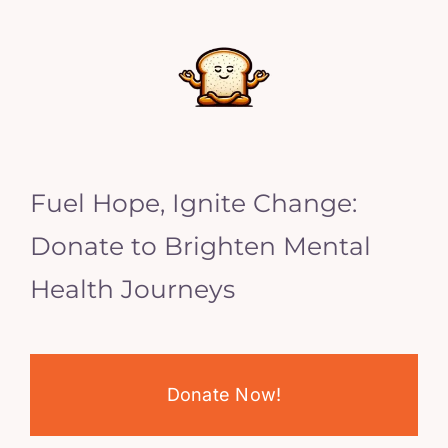
Fuel Hope, Ignite Change:
Donate to Brighten Mental
Health Journeys
Donate Now!