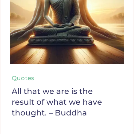
Quotes
All that we are is the
result of what we have
thought. – Buddha