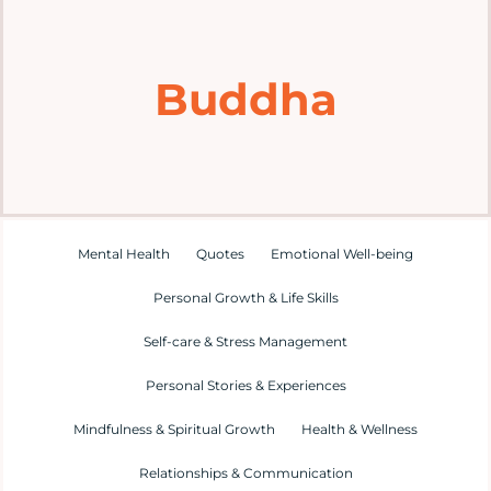
Home
Buddha
Explore
Mental Health Hub
Blog
Mental Health
Quotes
Emotional Well-being
Personal Growth & Life Skills
Resources
Self-care & Stress Management
Submit a Post
Personal Stories & Experiences
Mindfulness & Spiritual Growth
Health & Wellness
Contact
Relationships & Communication