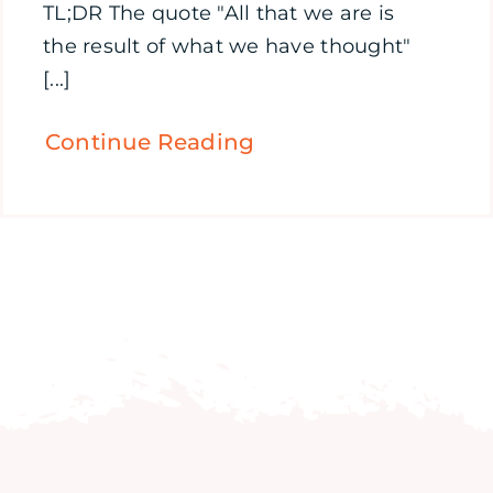
TL;DR The quote "All that we are is
the result of what we have thought"
[...]
Continue Reading