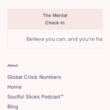
The Mental
Check‑In
Believe you can, and you’re halfway
About
Global Crisis Numbers
Home
Soulful Slices Podcast™
Blog