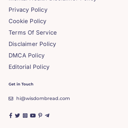
Privacy Policy
Cookie Policy
Terms Of Service
Disclaimer Policy
DMCA Policy
Editorial Policy
Get in Touch
hi@wisdombread.com