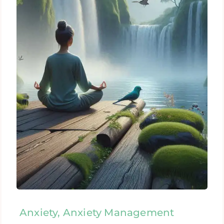
Anxiety, Anxiety Management