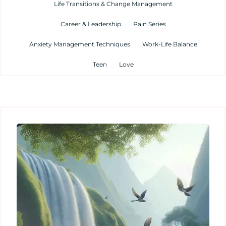
Life Transitions & Change Management
Career & Leadership
Pain Series
Anxiety Management Techniques
Work-Life Balance
Teen
Love