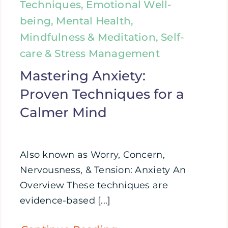
Techniques, Emotional Well-
being, Mental Health,
Mindfulness & Meditation, Self-
care & Stress Management
Mastering Anxiety:
Proven Techniques for a
Calmer Mind
Also known as Worry, Concern,
Nervousness, & Tension: Anxiety An
Overview These techniques are
evidence-based [...]