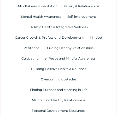
Mindfulness & Meditation
Family & Relationships
Mental Health Awareness
Self-improvement
Holistic Health & Integrative Wellness
Career Growth & Professional Development
Mindset
Resilience
Building Healthy Relationships
Cultivating Inner Peace and Mindful Awareness
Building Positive Habits & Routines
Overcoming obstacles
Finding Purpose and Meaning in Life
Maintaining Healthy Relationships
Personal Development Resources