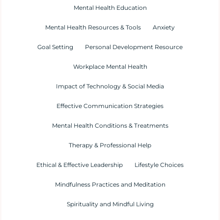
Mental Health Education
Mental Health Resources & Tools
Anxiety
Goal Setting
Personal Development Resource
Workplace Mental Health
Impact of Technology & Social Media
Effective Communication Strategies
Mental Health Conditions & Treatments
Therapy & Professional Help
Ethical & Effective Leadership
Lifestyle Choices
Mindfulness Practices and Meditation
Spirituality and Mindful Living