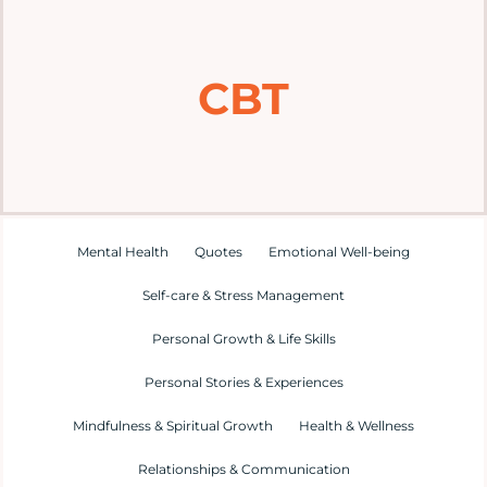
Home
CBT
Explore
Mental Health Hub
Blog
Mental Health
Quotes
Emotional Well-being
Self-care & Stress Management
Resources
Personal Growth & Life Skills
Submit a Post
Personal Stories & Experiences
Mindfulness & Spiritual Growth
Health & Wellness
Contact
Relationships & Communication