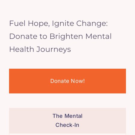
Fuel Hope, Ignite Change:
Donate to Brighten Mental
Health Journeys
Donate Now!
The Mental
Check‑In