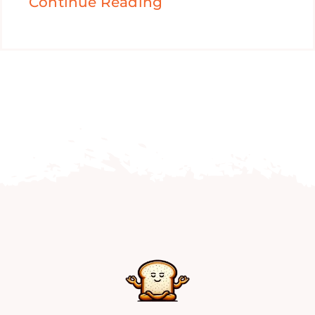
Continue Reading