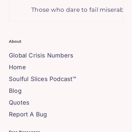
Those who dare to fail miserably ca
About
Global Crisis Numbers
Home
Soulful Slices Podcast™
Blog
Quotes
Report A Bug