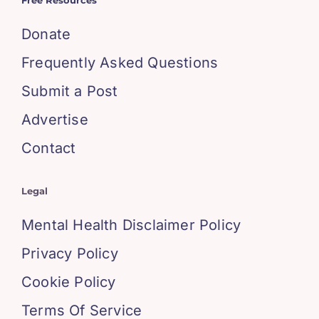
Free Resources
Donate
Frequently Asked Questions
Submit a Post
Advertise
Contact
Legal
Mental Health Disclaimer Policy
Privacy Policy
Cookie Policy
Terms Of Service