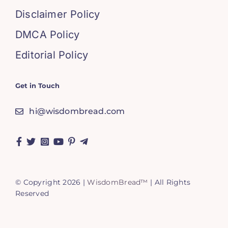
Disclaimer Policy
DMCA Policy
Editorial Policy
Get in Touch
hi@wisdombread.com
© Copyright 2026 |
WisdomBread™
| All Rights
Reserved